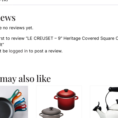
iews
e no reviews yet.
irst to review “LE CREUSET – 9″ Heritage Covered Square 
lt”
t be
logged in
to post a review.
may also like