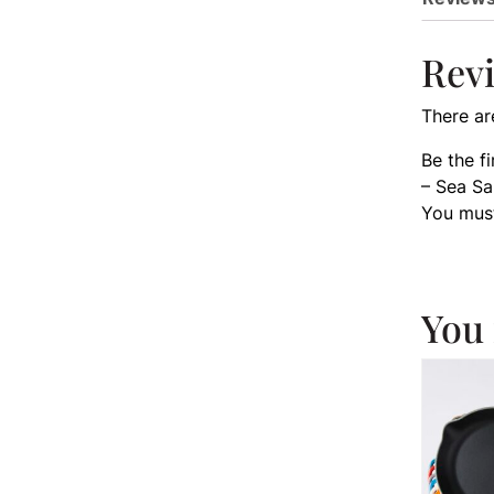
Rev
There ar
Be the f
– Sea Sa
You mus
You 