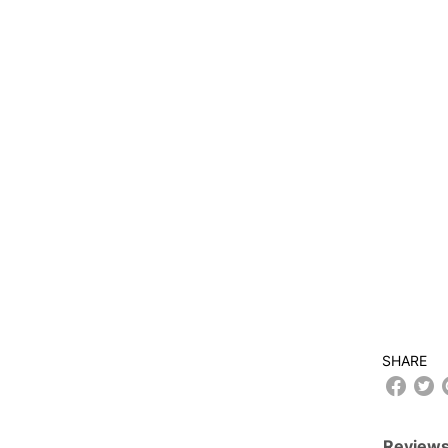
SHARE
Reviews