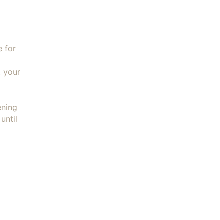
e for
, your
ening
until