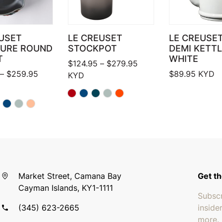
USET
LE CREUSET
LE CREUSET
TURE ROUND
STOCKPOT
DEMI KETTL
T
WHITE
Price range: $124.95 
$
124.95
–
$
279.95
Price range: $159.95 through $259.95
–
$
259.95
$
89.95
KYD
KYD
Market Street, Camana Bay
Get th
Cayman Islands, KY1-1111
Subscr
(345) 623-2665
inside
more.