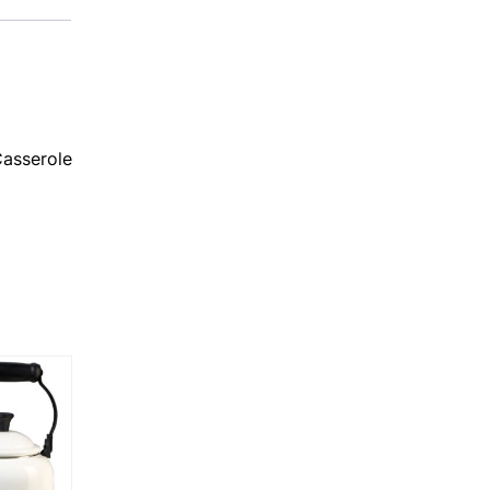
Casserole