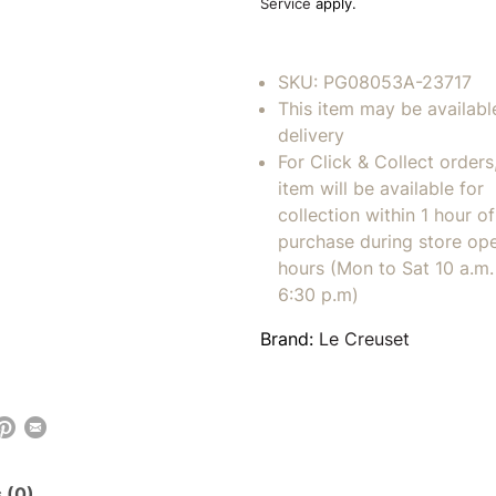
Service
apply.
SKU:
PG08053A-23717
This item may be availabl
delivery
For Click & Collect orders
item will be available for
collection within 1 hour of
purchase during store op
hours (Mon to Sat 10 a.m. 
6:30 p.m)
Brand:
Le Creuset
 (0)