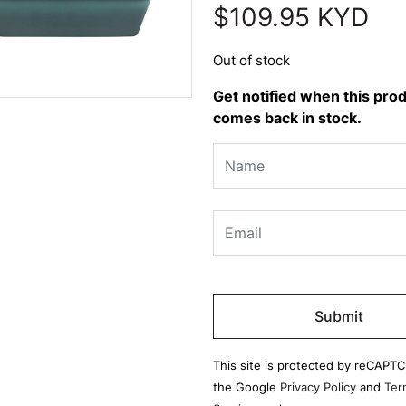
$
109.95
KYD
Out of stock
Get notified when this pro
comes back in stock.
Please
leave
this
field
This site is protected by reCAPT
empty.
the Google
Privacy Policy
and
Ter