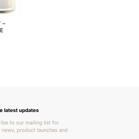
 –
E
through $279.95
e latest updates
ibe to our mailing list for
r news, product launches and