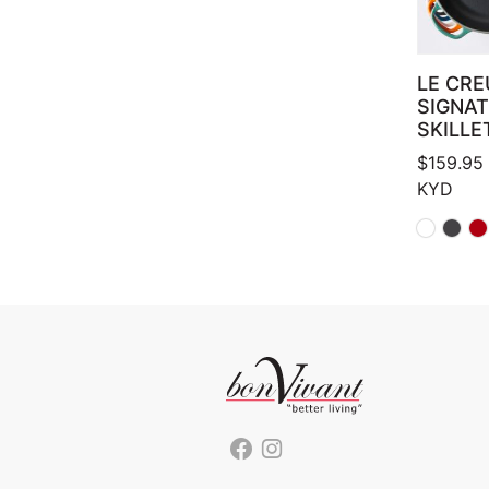
LE CRE
SIGNA
SKILLE
$
159.95
KYD