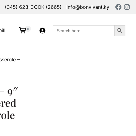
(345) 623-COOK (2665)
info@bonvivant.ky
Search Button
Search
0
ill
for:
serole –
– 9″
ered
ole