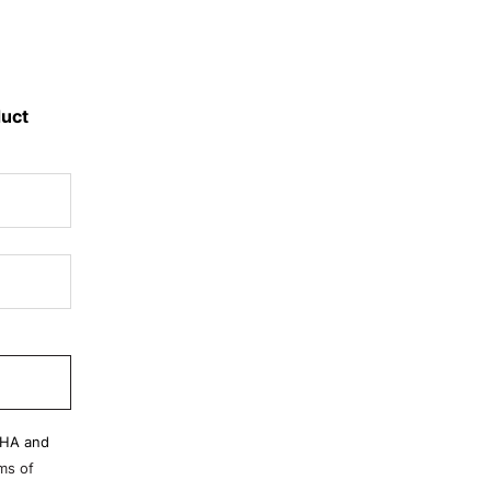
duct
CHA and
ms of