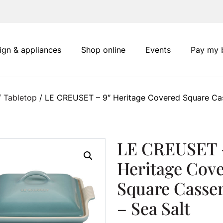
ign & appliances
Shop online
Events
Pay my b
/
Tabletop
/ LE CREUSET – 9″ Heritage Covered Square Cas
LE CREUSET 
Heritage Cov
Square Casser
– Sea Salt