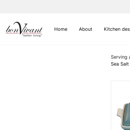
Main Navigation
Home
About
Kitchen des
Serving
Sea Salt