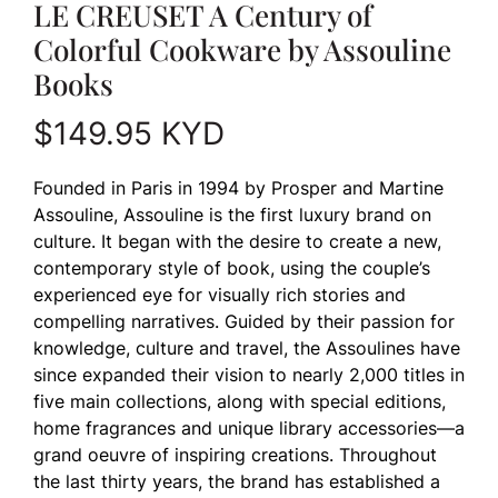
LE CREUSET A Century of
Colorful Cookware by Assouline
Books
$
149.95
KYD
Founded in Paris in 1994 by Prosper and Martine
Assouline, Assouline is the first luxury brand on
culture. It began with the desire to create a new,
contemporary style of book, using the couple’s
experienced eye for visually rich stories and
compelling narratives. Guided by their passion for
knowledge, culture and travel, the Assoulines have
since expanded their vision to nearly 2,000 titles in
five main collections, along with special editions,
home fragrances and unique library accessories—a
grand oeuvre of inspiring creations. Throughout
the last thirty years, the brand has established a