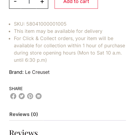
-
+
Add to cart
SKU:
58041000001005
This item may be available for delivery
For Click & Collect orders, your item will be
available for collection within 1 hour of purchase
during store opening hours (Mon to Sat 10 a.m.
until 6:30 p.m)
Brand:
Le Creuset
SHARE
Reviews (0)
Reviews