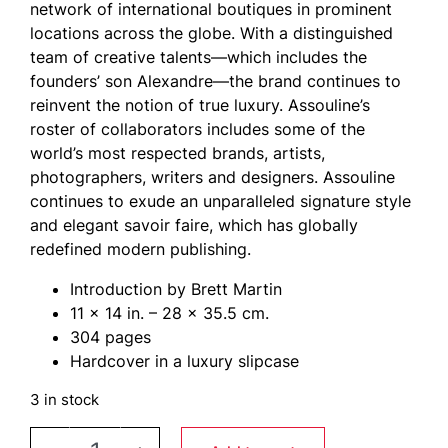
network of international boutiques in prominent
locations across the globe. With a distinguished
team of creative talents—which includes the
founders’ son Alexandre—the brand continues to
reinvent the notion of true luxury. Assouline’s
roster of collaborators includes some of the
world’s most respected brands, artists,
photographers, writers and designers. Assouline
continues to exude an unparalleled signature style
and elegant savoir faire, which has globally
redefined modern publishing.
Introduction by Brett Martin
11 x 14 in. – 28 x 35.5 cm.
304 pages
Hardcover in a luxury slipcase
3 in stock
LE CREUSET A Century of Colorful Cookware by 