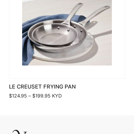
LE CREUSET FRYING PAN
Price range: $124.95 through $199.9
$
124.95
–
$
199.95
KYD