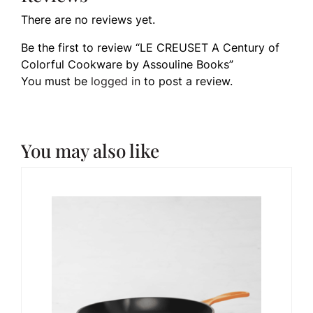
There are no reviews yet.
Be the first to review “LE CREUSET A Century of
Colorful Cookware by Assouline Books”
You must be
logged in
to post a review.
You may also like