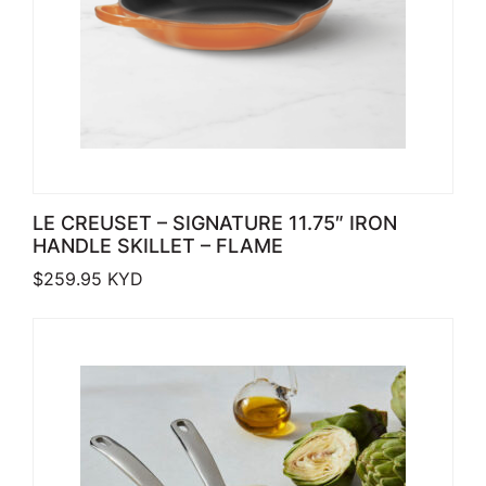
LE CREUSET – SIGNATURE 11.75″ IRON
HANDLE SKILLET – FLAME
$
259.95
KYD