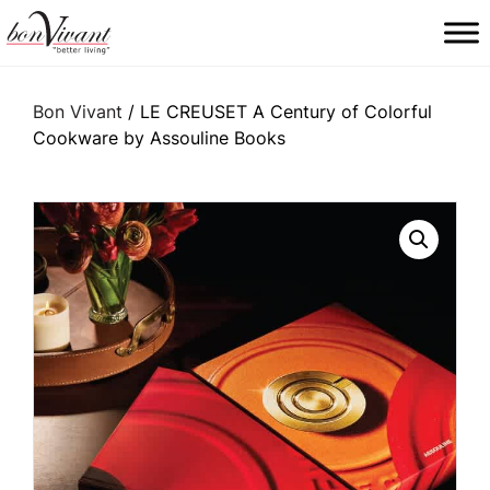
Main Navigation
Bon Vivant
/ LE CREUSET A Century of Colorful
Cookware by Assouline Books