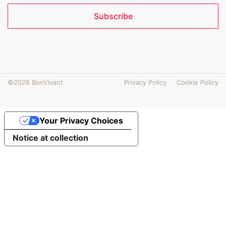
Subscribe
©2026 BonVivant
Privacy Policy
Cookie Policy
Your Privacy Choices
Notice at collection