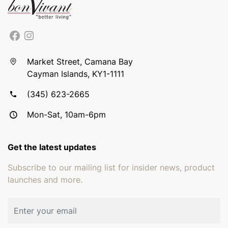
Market Street, Camana Bay
Cayman Islands, KY1-1111
(345) 623-2665
Mon-Sat, 10am-6pm
Get the latest updates
Subscribe to our mailing list for insider news, product
launches and more.
Email address