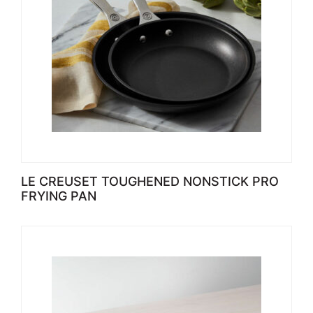
LE CREUSET TOUGHENED NONSTICK PRO
FRYING PAN