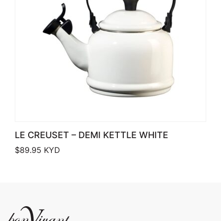
LE CREUSET – DEMI KETTLE WHITE
$
89.95
KYD