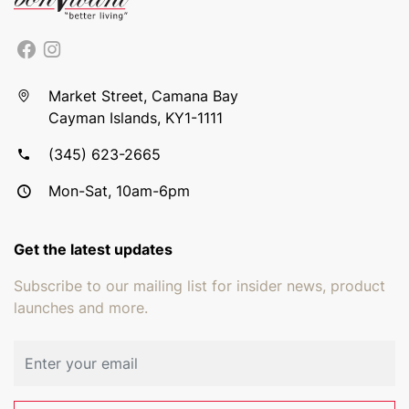
Market Street, Camana Bay
Cayman Islands, KY1-1111
(345) 623-2665
Mon-Sat, 10am-6pm
Get the latest updates
Subscribe to our mailing list for insider news, product
launches and more.
Email address