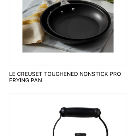
LE CREUSET TOUGHENED NONSTICK PRO
FRYING PAN