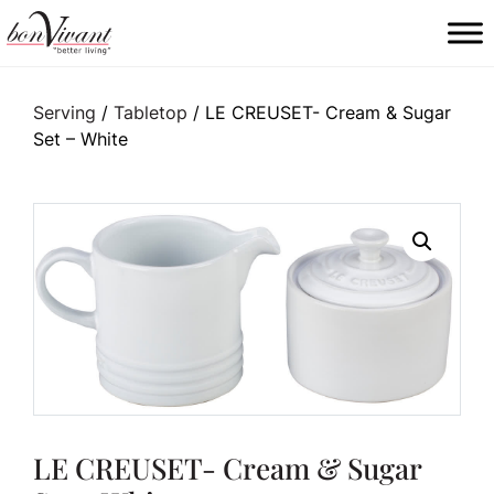
Main Navigation
Serving
/
Tabletop
/ LE CREUSET- Cream & Sugar
Set – White
LE CREUSET- Cream & Sugar