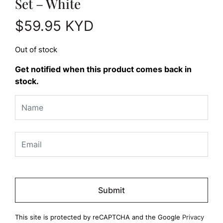
Set – White
$
59.95
KYD
Out of stock
Get notified when this product comes back in
stock.
Please
leave
this
field
This site is protected by reCAPTCHA and the Google
Privacy
empty.