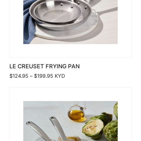
LE CREUSET FRYING PAN
Price range: $124.95 through $199.9
$
124.95
–
$
199.95
KYD