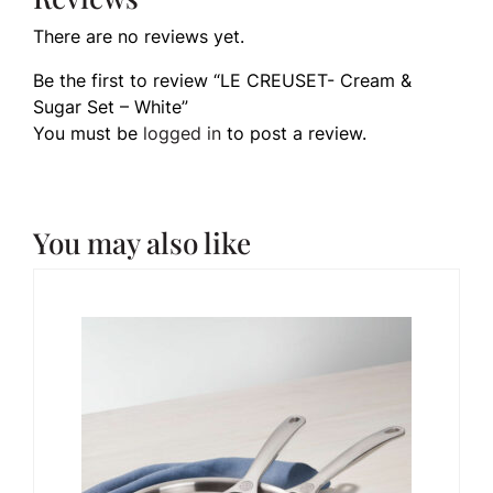
There are no reviews yet.
Be the first to review “LE CREUSET- Cream &
Sugar Set – White”
You must be
logged in
to post a review.
You may also like