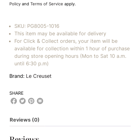
Policy
and
Terms of Service
apply.
SKU:
PG8005-1016
This item may be available for delivery
For Click & Collect orders, your item will be
available for collection within 1 hour of purchase
during store opening hours (Mon to Sat 10 a.m.
until 6:30 p.m)
Brand:
Le Creuset
SHARE
Reviews (0)
Reviews