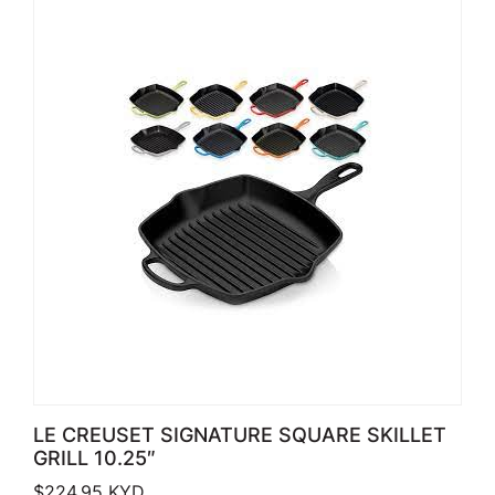
LE CREUSET SIGNATURE SQUARE SKILLET
GRILL 10.25″
$
224.95
KYD