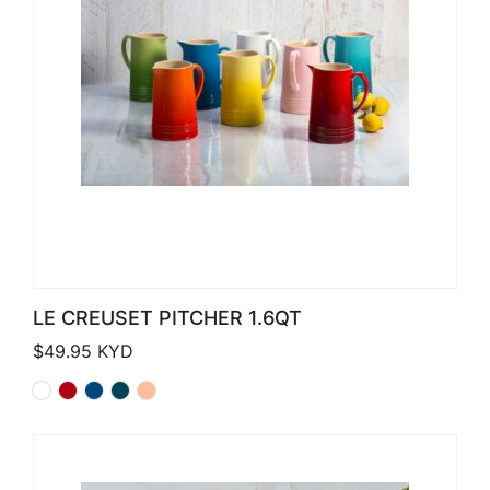
LE CREUSET PITCHER 1.6QT
$
49.95
KYD