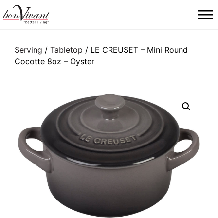
Main Navigation
Serving
/
Tabletop
/ LE CREUSET – Mini Round
Cocotte 8oz – Oyster