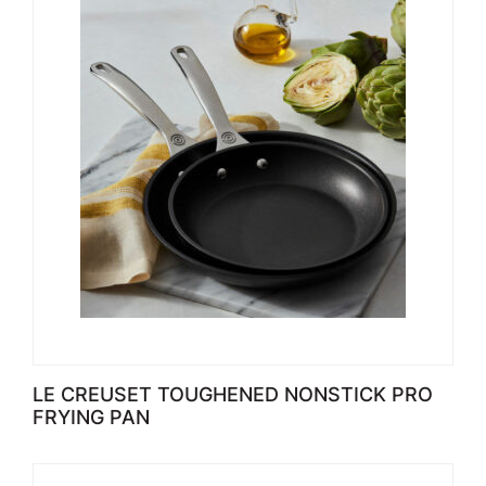
LE CREUSET TOUGHENED NONSTICK PRO
FRYING PAN