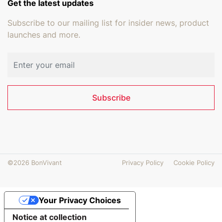
Get the latest updates
Subscribe to our mailing list for insider news, product
launches and more.
Email address
Subscribe
©2026 BonVivant
Privacy Policy
Cookie Policy
Your Privacy Choices
Notice at collection