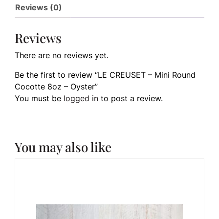
Reviews (0)
Reviews
There are no reviews yet.
Be the first to review “LE CREUSET – Mini Round
Cocotte 8oz – Oyster”
You must be
logged in
to post a review.
You may also like