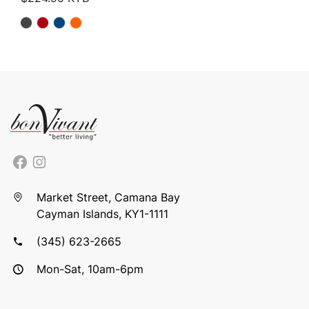
Market Street, Camana Bay
Cayman Islands, KY1-1111
(345) 623-2665
Mon-Sat, 10am-6pm