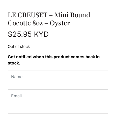
LE CREUSET – Mini Round
Cocotte 8oz – Oyster
$
25.95
KYD
Out of stock
Get notified when this product comes back in
stock.
Please