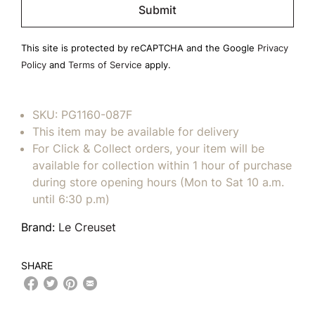
leave
this
field
This site is protected by reCAPTCHA and the Google
Privacy
empty.
Policy
and
Terms of Service
apply.
SKU:
PG1160-087F
This item may be available for delivery
For Click & Collect orders, your item will be
available for collection within 1 hour of purchase
during store opening hours (Mon to Sat 10 a.m.
until 6:30 p.m)
Brand:
Le Creuset
SHARE