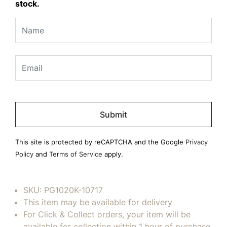
stock.
Please
leave
this
field
This site is protected by reCAPTCHA and the Google
Privacy
empty.
Policy
and
Terms of Service
apply.
SKU:
PG1020K-10717
This item may be available for delivery
For Click & Collect orders, your item will be
available for collection within 1 hour of purchase