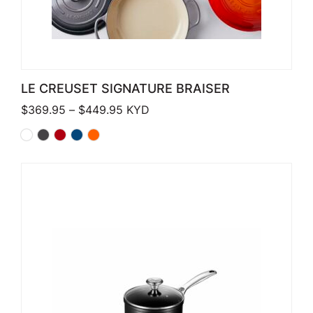
LE CREUSET SIGNATURE BRAISER
Price range: $369.95 through $449
$
369.95
–
$
449.95
KYD