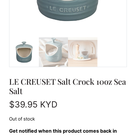
LE CREUSET Salt Crock 10oz Sea
Salt
$
39.95
KYD
Out of stock
Get notified when this product comes back in