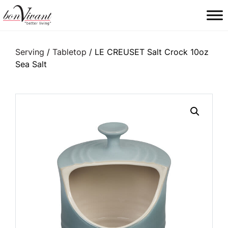
Main Navigation
Serving
/
Tabletop
/ LE CREUSET Salt Crock 10oz
Sea Salt