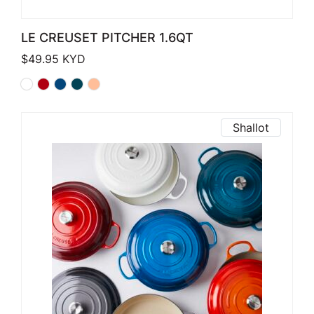
LE CREUSET PITCHER 1.6QT
$
49.95
KYD
Shallot