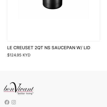
LE CREUSET 2QT NS SAUCEPAN W/ LID
$
124.95
KYD