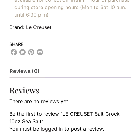
during store opening hours (Mon to Sat 10 a.m.
until 6:30 p.m)
Brand:
Le Creuset
SHARE
Reviews (0)
Reviews
There are no reviews yet.
Be the first to review “LE CREUSET Salt Crock
10oz Sea Salt”
You must be
logged in
to post a review.