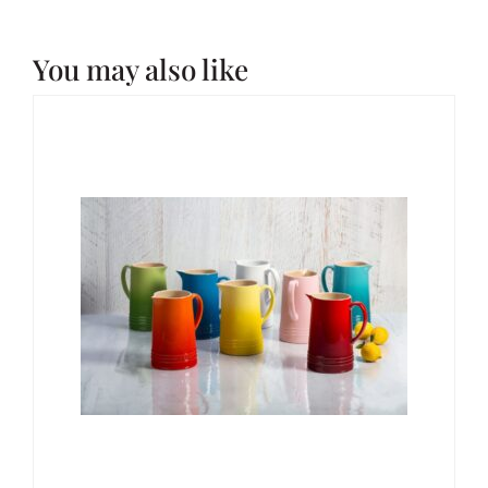
You may also like