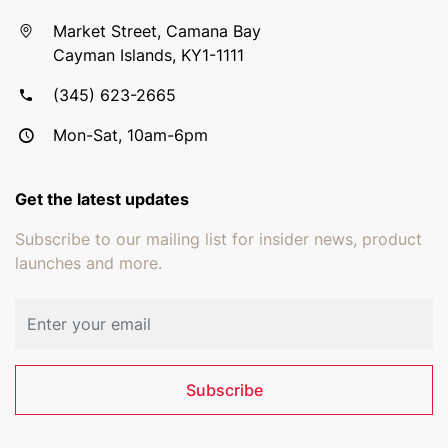
Market Street, Camana Bay
Cayman Islands, KY1-1111
(345) 623-2665
Mon-Sat, 10am-6pm
Get the latest updates
Subscribe to our mailing list for insider news, product
launches and more.
Email address
Subscribe