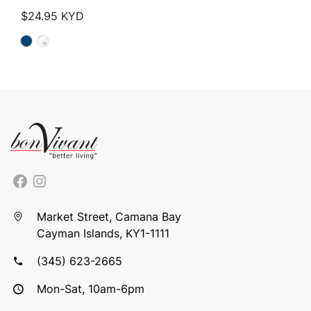
$
24.95
KYD
Market Street, Camana Bay
Cayman Islands, KY1-1111
(345) 623-2665
Mon-Sat, 10am-6pm