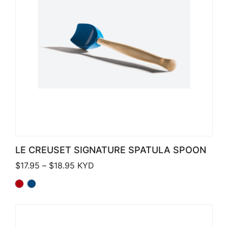
LE CREUSET SIGNATURE SPATULA SPOON
Price range: $17.95 through $18.95
$
17.95
–
$
18.95
KYD