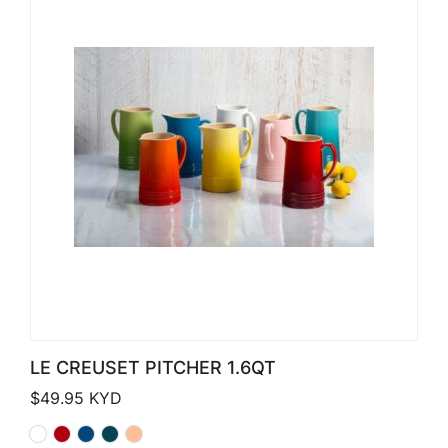
LE CREUSET PITCHER 1.6QT
$
49.95
KYD