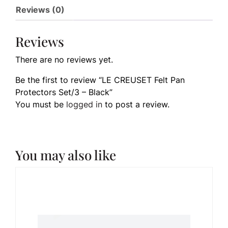
Reviews (0)
Reviews
There are no reviews yet.
Be the first to review “LE CREUSET Felt Pan
Protectors Set/3 – Black”
You must be
logged in
to post a review.
You may also like