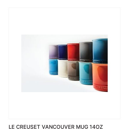
LE CREUSET VANCOUVER MUG 14OZ