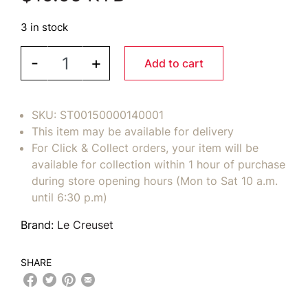
3 in stock
LE CREUSET Felt Pan Protectors Set/3 - Black qu
-
+
Add to cart
SKU:
ST00150000140001
This item may be available for delivery
For Click & Collect orders, your item will be
available for collection within 1 hour of purchase
during store opening hours (Mon to Sat 10 a.m.
until 6:30 p.m)
Brand:
Le Creuset
SHARE