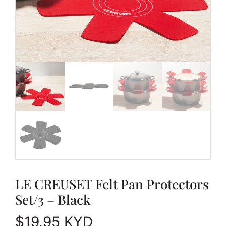
LE CREUSET Felt Pan Protectors
Set/3 – Black
$
19.95
KYD