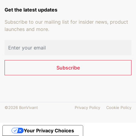
Get the latest updates
Subscribe to our mailing list for insider news, product
launches and more.
Email address
Subscribe
©2026 BonVivant
Privacy Policy
Cookie Policy
Your Privacy Choices