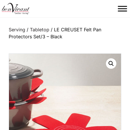
Main Navigation
Serving
/
Tabletop
/ LE CREUSET Felt Pan
Protectors Set/3 – Black