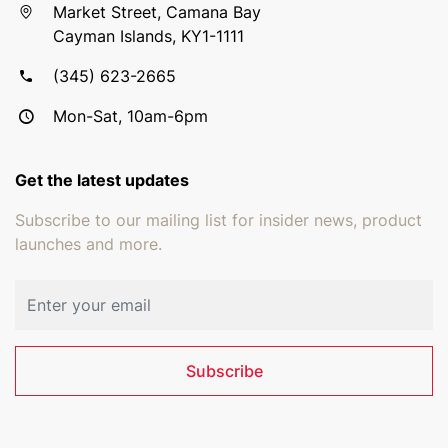
Market Street, Camana Bay
Cayman Islands, KY1-1111
(345) 623-2665
Mon-Sat, 10am-6pm
Get the latest updates
Subscribe to our mailing list for insider news, product
launches and more.
Email address
Subscribe