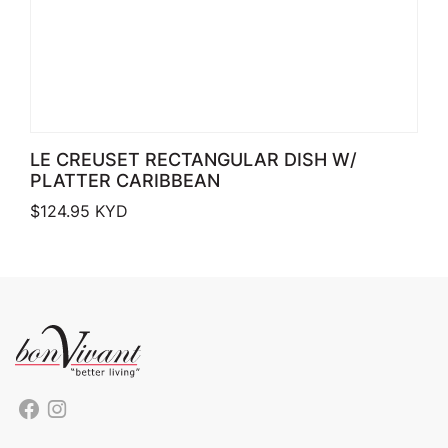
LE CREUSET RECTANGULAR DISH W/
PLATTER CARIBBEAN
$
124.95
KYD