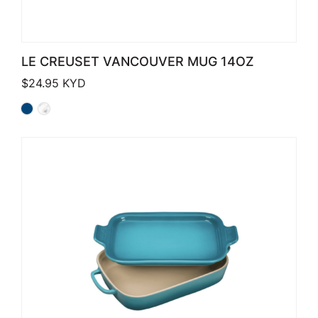
LE CREUSET VANCOUVER MUG 14OZ
$
24.95
KYD