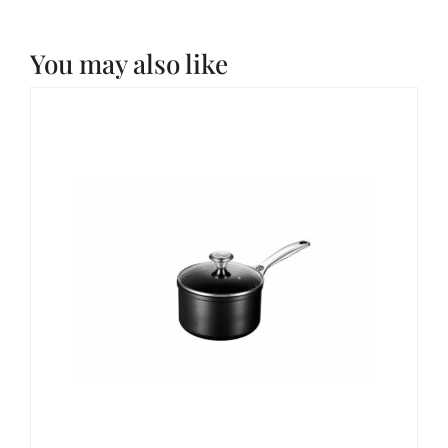
You may also like