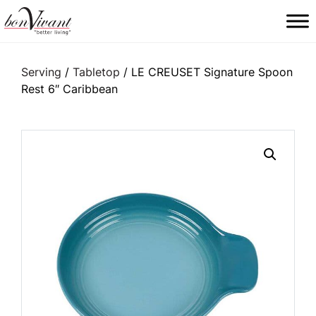
Main Navigation
Serving
/
Tabletop
/ LE CREUSET Signature Spoon
Rest 6″ Caribbean