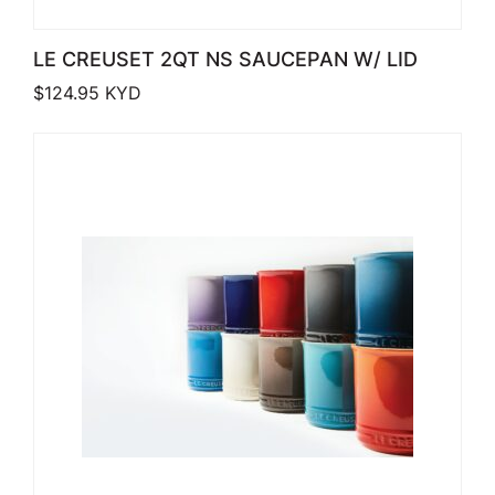
LE CREUSET 2QT NS SAUCEPAN W/ LID
$
124.95
KYD