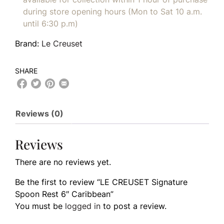
during store opening hours (Mon to Sat 10 a.m.
until 6:30 p.m)
Brand:
Le Creuset
SHARE
Reviews (0)
Reviews
There are no reviews yet.
Be the first to review “LE CREUSET Signature
Spoon Rest 6″ Caribbean”
You must be
logged in
to post a review.