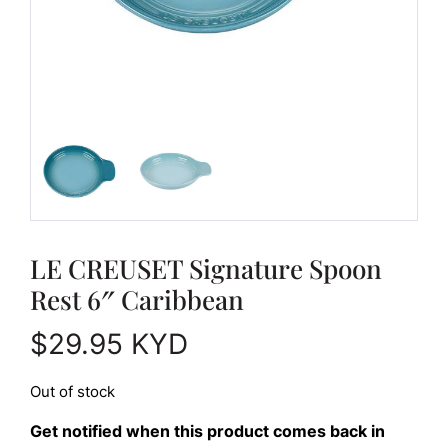
LE CREUSET Signature Spoon
Rest 6″ Caribbean
$
29.95
KYD
Out of stock
Get notified when this product comes back in