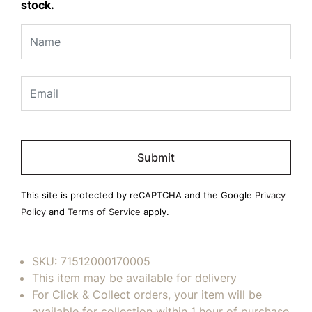
stock.
Please
leave
this
field
This site is protected by reCAPTCHA and the Google
Privacy
empty.
Policy
and
Terms of Service
apply.
SKU:
71512000170005
This item may be available for delivery
For Click & Collect orders, your item will be
available for collection within 1 hour of purchase