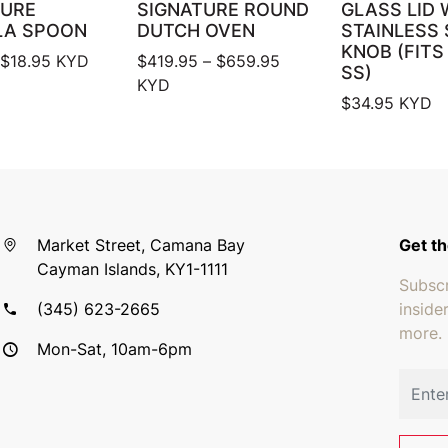
TURE
SIGNATURE ROUND
GLASS LID 
LA SPOON
DUTCH OVEN
STAINLESS 
KNOB (FITS
Price range: $17.95 through $18.95
Price range: $419.95 
$
18.95
KYD
$
419.95
–
$
659.95
SS)
KYD
$
34.95
KYD
Market Street, Camana Bay
Get th
Cayman Islands, KY1-1111
Subscr
(345) 623-2665
inside
more.
Mon-Sat, 10am-6pm
Email 