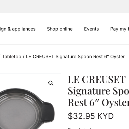
ign & appliances
Shop online
Events
Pay my b
/
Tabletop
/ LE CREUSET Signature Spoon Rest 6″ Oyster
LE CREUSET
Signature Sp
Rest 6″ Oyste
$
32.95
KYD