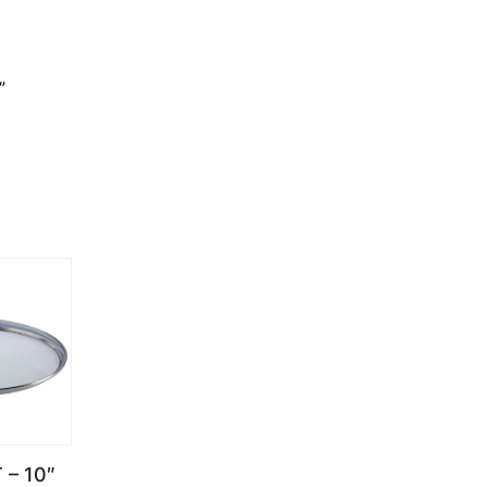
”
 – 10″