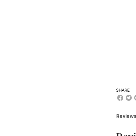
SHARE
Reviews