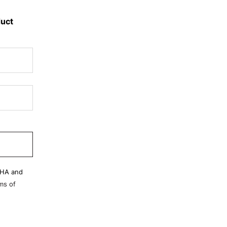
duct
CHA and
ms of