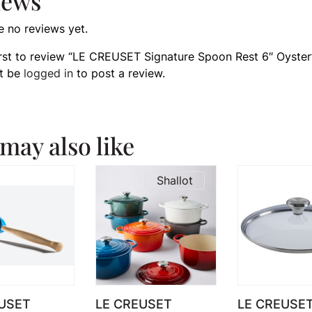
iews
e no reviews yet.
irst to review “LE CREUSET Signature Spoon Rest 6″ Oyster
t be
logged in
to post a review.
may also like
Shallot
USET
LE CREUSET
LE CREUSET