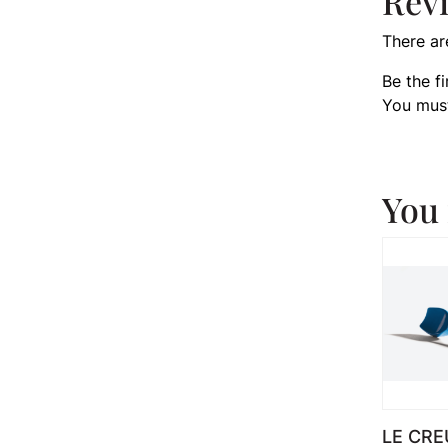
Rev
There ar
Be the f
You mus
You 
LE CRE