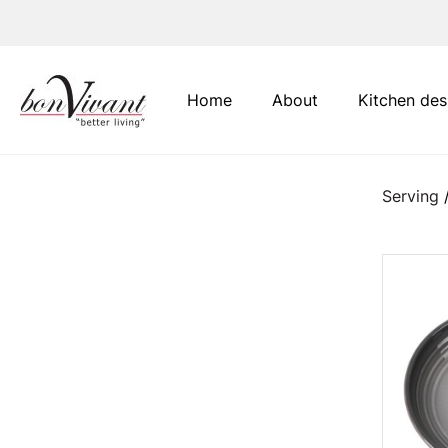
Main Navigation
Home
About
Kitchen des
Serving