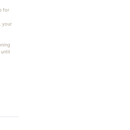
e for
, your
ening
until