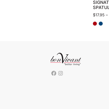
SIGNA
SPATU
$
17.95
–