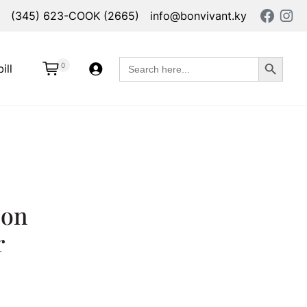
(345) 623-COOK (2665)
info@bonvivant.ky
Search Button
Search
0
ill
for:
oon
r