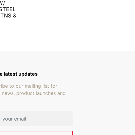
W/
STEEL
 TNS &
through $659.95
e latest updates
ibe to our mailing list for
r news, product launches and
address