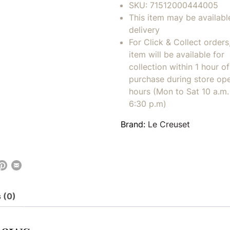
SKU:
71512000444005
This item may be availabl
delivery
For Click & Collect orders
item will be available for
collection within 1 hour of
purchase during store op
hours (Mon to Sat 10 a.m. 
6:30 p.m)
Brand:
Le Creuset
 (0)