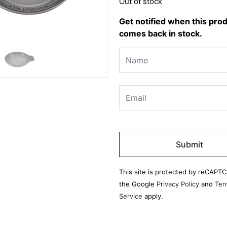
Out of stock
Get notified when this pro
comes back in stock.
Please
leave
this
field
This site is protected by reCAPT
empty.
the Google
Privacy Policy
and
Ter
Service
apply.