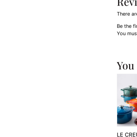
Rev
There ar
Be the f
You mus
You 
LE CRE