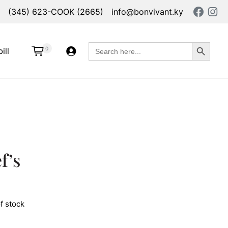
(345) 623-COOK (2665)
info@bonvivant.ky
Search Button
Search
0
ill
for:
f’s
f stock