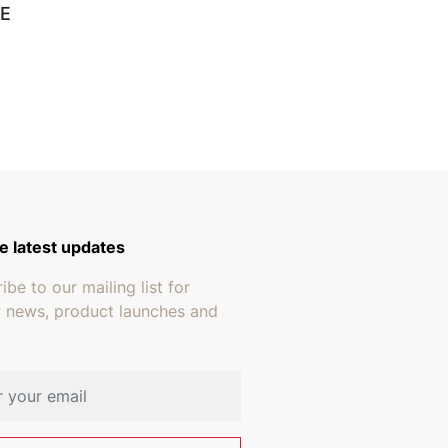
E
e latest updates
ibe to our mailing list for
r news, product launches and
address