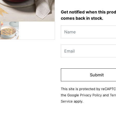
Get notified when this pro
comes back in stock.
Please
leave
this
field
This site is protected by reCAPT
empty.
the Google
Privacy Policy
and
Ter
Service
apply.