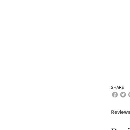
SHARE
Reviews