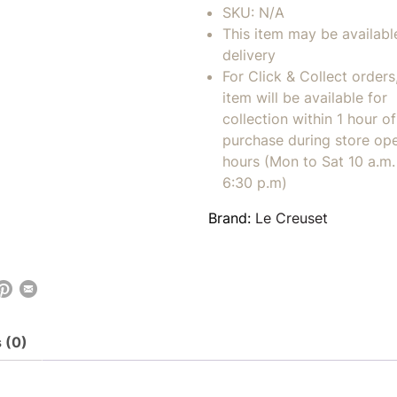
SKU:
N/A
This item may be availabl
delivery
For Click & Collect orders
item will be available for
collection within 1 hour of
purchase during store op
hours (Mon to Sat 10 a.m. 
6:30 p.m)
Brand:
Le Creuset
 (0)