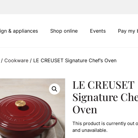
ign & appliances
Shop online
Events
Pay my b
/
Cookware
/ LE CREUSET Signature Chef’s Oven
LE CREUSET
Signature Che
Oven
This product is currently out o
and unavailable.