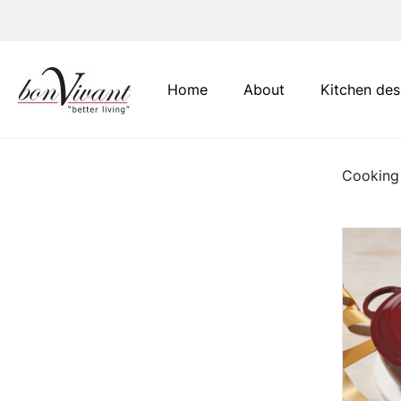
Main Navigation
Home
About
Kitchen des
Cooking