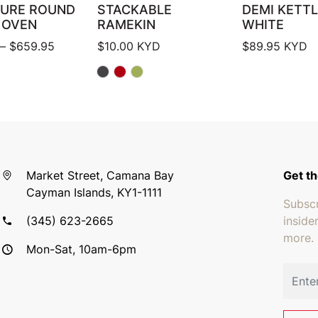
TURE ROUND
STACKABLE
DEMI KETTL
 OVEN
RAMEKIN
WHITE
Price range: $419.95 through $659.95
–
$
659.95
$
10.00
KYD
$
89.95
KYD
Market Street, Camana Bay
Get th
Cayman Islands, KY1-1111
Subscr
(345) 623-2665
inside
more.
Mon-Sat, 10am-6pm
Email 