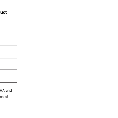
duct
CHA and
ms of