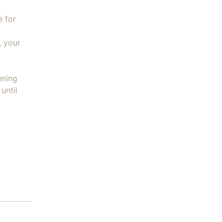
e for
, your
ening
until