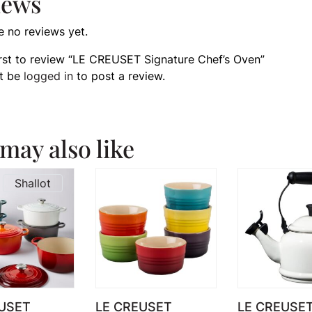
iews
e no reviews yet.
irst to review “LE CREUSET Signature Chef’s Oven”
t be
logged in
to post a review.
may also like
Shallot
USET
LE CREUSET
LE CREUSET