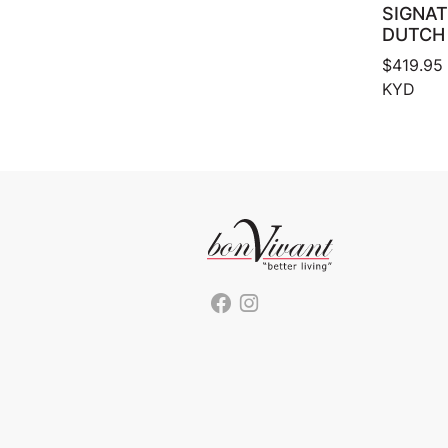
SIGNA
DUTCH
$
419.95
KYD