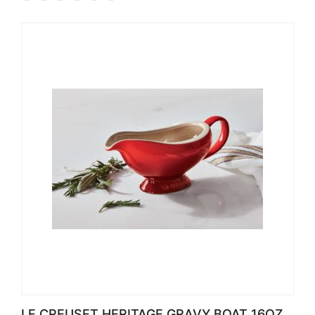
LE CREUSET HERITAGE GRAVY BOAT 16OZ