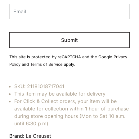
Please
leave
this
field
This site is protected by reCAPTCHA and the Google
Privacy
empty.
Policy
and
Terms of Service
apply.
SKU:
21181018717041
This item may be available for delivery
For Click & Collect orders, your item will be
available for collection within 1 hour of purchase
during store opening hours (Mon to Sat 10 a.m.
until 6:30 p.m)
Brand:
Le Creuset