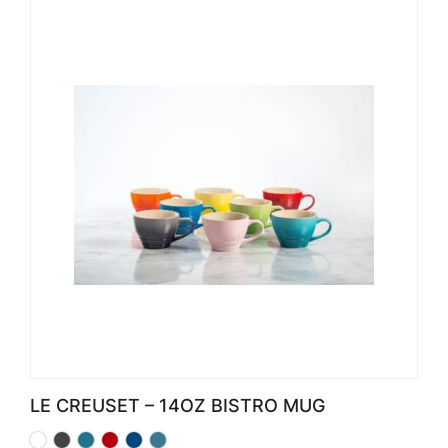
LE CREUSET – 14OZ BISTRO MUG