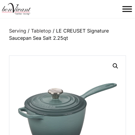
Main Navigation
Serving
/
Tabletop
/ LE CREUSET Signature
Saucepan Sea Salt 2.25qt