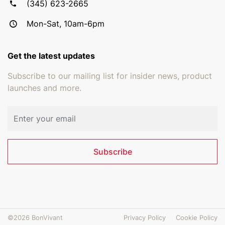
(345) 623-2665
Mon-Sat, 10am-6pm
Get the latest updates
Subscribe to our mailing list for insider news, product
launches and more.
Email address
Subscribe
©2026 BonVivant
Privacy Policy
Cookie Policy