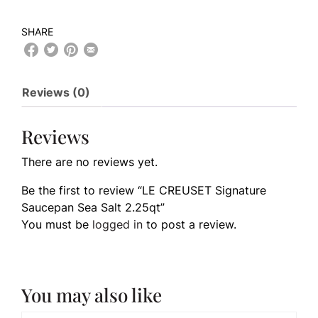
SHARE
Reviews (0)
Reviews
There are no reviews yet.
Be the first to review “LE CREUSET Signature
Saucepan Sea Salt 2.25qt”
You must be
logged in
to post a review.
You may also like