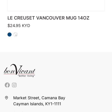
LE CREUSET VANCOUVER MUG 14OZ
$
24.95
KYD
Market Street, Camana Bay
Cayman Islands, KY1-1111