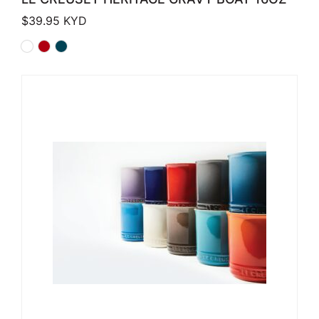
$
39.95
KYD