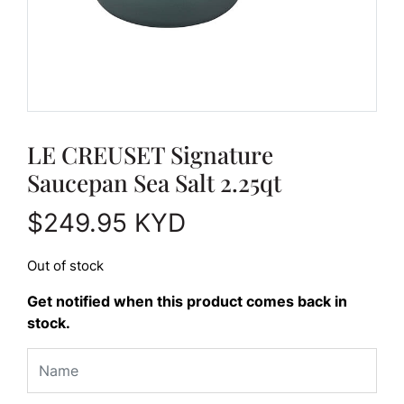
LE CREUSET Signature
Saucepan Sea Salt 2.25qt
$
249.95
KYD
Out of stock
Get notified when this product comes back in
stock.