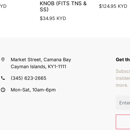
KNOB (FITS TNS &
YD
$
124.95
KYD
SS)
$
34.95
KYD
Market Street, Camana Bay
Get th
Cayman Islands, KY1-1111
Subscr
(345) 623-2665
inside
more.
Mon-Sat, 10am-6pm
Email 