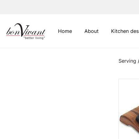
Main Navigation
Home
About
Kitchen des
Serving