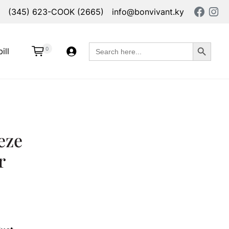
(345) 623-COOK (2665)
info@bonvivant.ky
Search Button
Search
0
ill
for:
eze
r