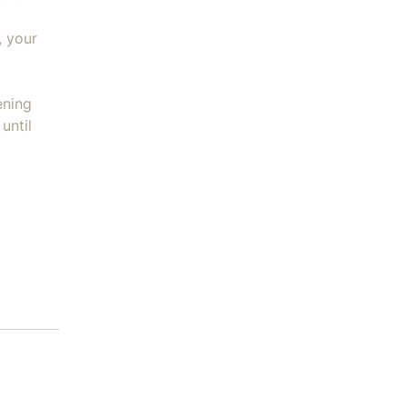
, your
ening
until