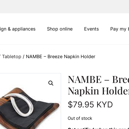
ign & appliances
Shop online
Events
Pay my b
/
Tabletop
/ NAMBE – Breeze Napkin Holder
NAMBE – Bre
Napkin Holde
$
79.95
KYD
Out of stock