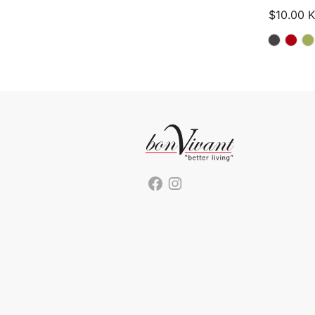
$
10.00
K