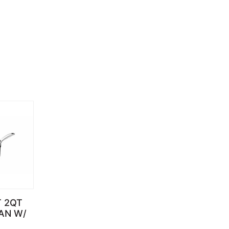
T 2QT
AN W/