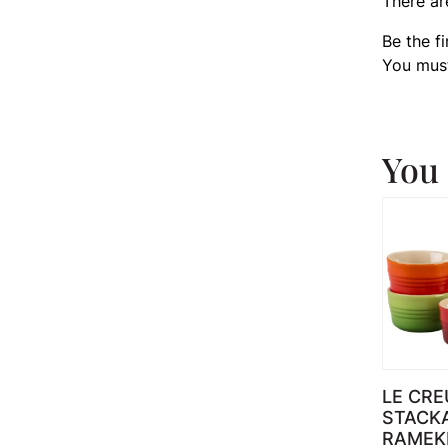
There ar
Be the f
You mus
You 
LE CRE
STACK
RAMEK