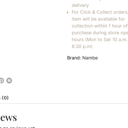
delivery
For Click & Collect orders
item will be available for
collection within 1 hour of
purchase during store op
hours (Mon to Sat 10 a.m. 
6:30 p.m)
Brand:
Nambe
 (0)
iews