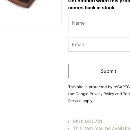
Get notified when this pro
comes back in stock.
Please
leave
this
field
This site is protected by reCAPT
empty.
the Google
Privacy Policy
and
Ter
Service
apply.
SKU:
MT0781
This item may be availabl