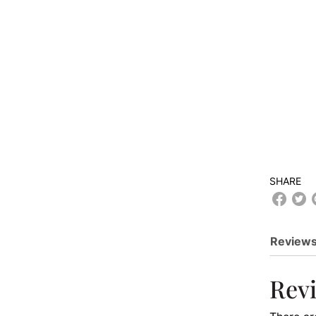
SHARE
Reviews
Rev