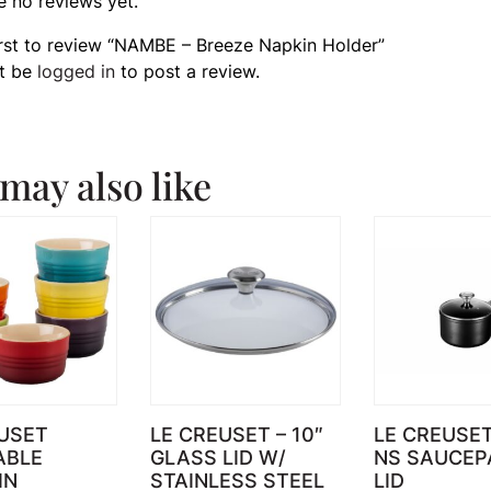
e no reviews yet.
irst to review “NAMBE – Breeze Napkin Holder”
t be
logged in
to post a review.
may also like
USET
LE CREUSET – 10″
LE CREUSE
ABLE
GLASS LID W/
NS SAUCEP
IN
STAINLESS STEEL
LID