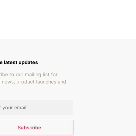
e latest updates
ibe to our mailing list for
r news, product launches and
address
Subscribe