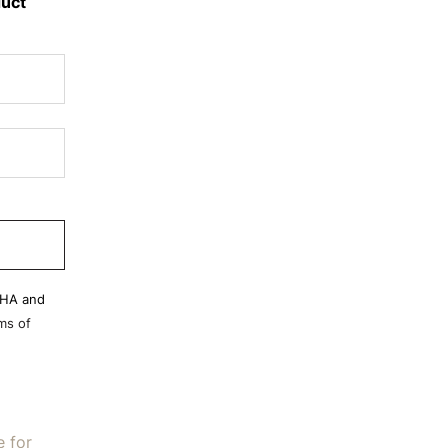
duct
CHA and
ms of
e for