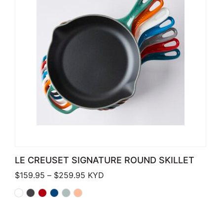
LE CREUSET SIGNATURE ROUND SKILLET
Price range: $159.95 through $259.
$
159.95
–
$
259.95
KYD