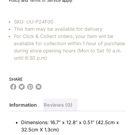
Policy
and
Terms of Service
apply.
SKU:
UU-P24F00
This item may be available for delivery
For Click & Collect orders, your item will be
available for collection within 1 hour of purchase
during store opening hours (Mon to Sat 10 a.m.
until 6:30 p.m)
SHARE
Information
Reviews (0)
Dimensions: 16.7” x 12.8” x 0.51” (42.5cm x
32.5cm X 1.3cm)