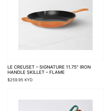
LE CREUSET – SIGNATURE 11.75″ IRON
HANDLE SKILLET – FLAME
$
259.95
KYD