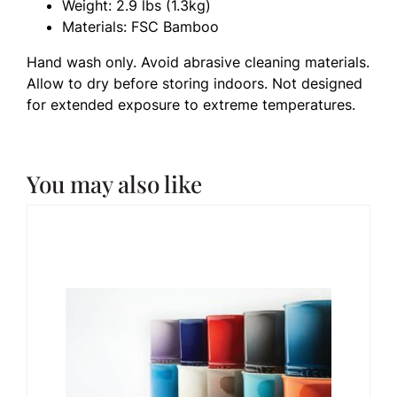
Weight: 2.9 lbs (1.3kg)
Materials: FSC Bamboo
Hand wash only. Avoid abrasive cleaning materials.
Allow to dry before storing indoors. Not designed
for extended exposure to extreme temperatures.
You may also like