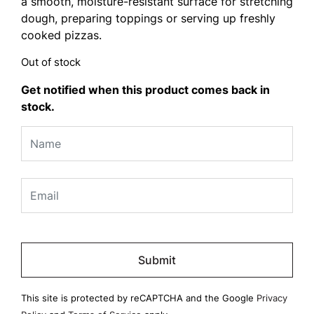
a smooth, moisture-resistant surface for stretching
dough, preparing toppings or serving up freshly
cooked pizzas.
Out of stock
Get notified when this product comes back in
stock.
Please
leave
this
field
This site is protected by reCAPTCHA and the Google
Privacy
empty.