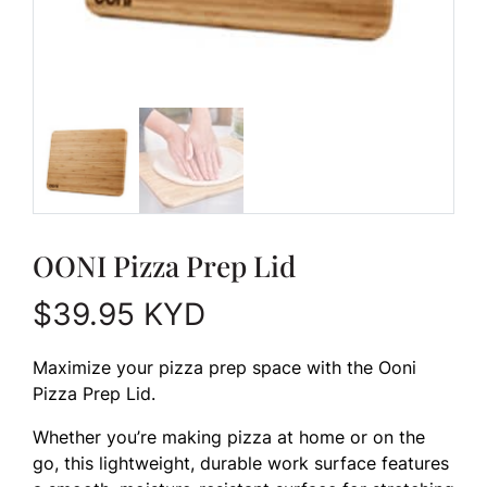
OONI Pizza Prep Lid
$
39.95
KYD
Maximize your pizza prep space with the Ooni
Pizza Prep Lid.
Whether you’re making pizza at home or on the
go, this lightweight, durable work surface features