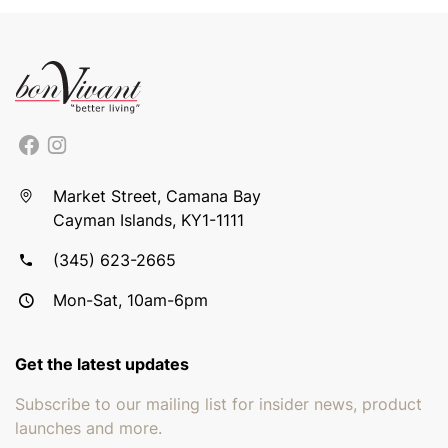
Market Street, Camana Bay
Cayman Islands, KY1-1111
(345) 623-2665
Mon-Sat, 10am-6pm
Get the latest updates
Subscribe to our mailing list for insider news, product
launches and more.