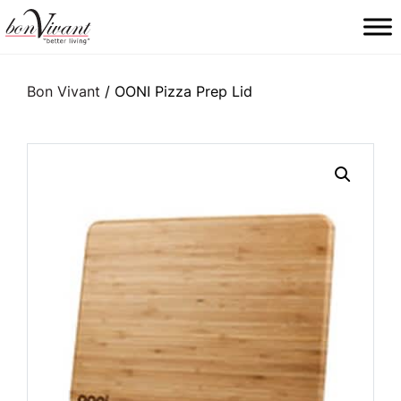
Main Navigation
Bon Vivant
/ OONI Pizza Prep Lid