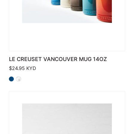
LE CREUSET VANCOUVER MUG 14OZ
$
24.95
KYD