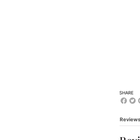
SHARE
Reviews