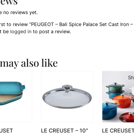
iews
e no reviews yet.
irst to review “PEUGEOT – Bali Spice Palace Set Cast Iron –
t be
logged in
to post a review.
may also like
Sh
USET
LE CREUSET – 10″
LE CREUSE