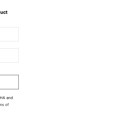
duct
CHA and
ms of