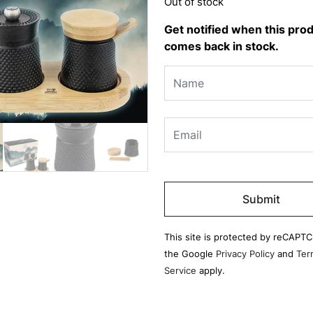
Out of stock
Get notified when this pro
comes back in stock.
Please
leave
this
field
This site is protected by reCAPT
empty.
the Google
Privacy Policy
and
Ter
Service
apply.