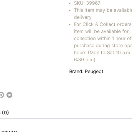
SKU:
39967
This item may be availabl
delivery
For Click & Collect orders
item will be available for
collection within 1 hour of
purchase during store op
hours (Mon to Sat 10 a.m. 
6:30 p.m)
Brand:
Peugeot
 (0)