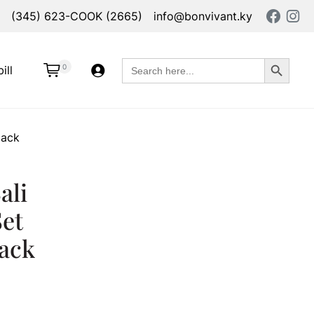
(345) 623-COOK (2665)
info@bonvivant.ky
Search Button
Search
0
ill
for:
lack
ali
Set
lack