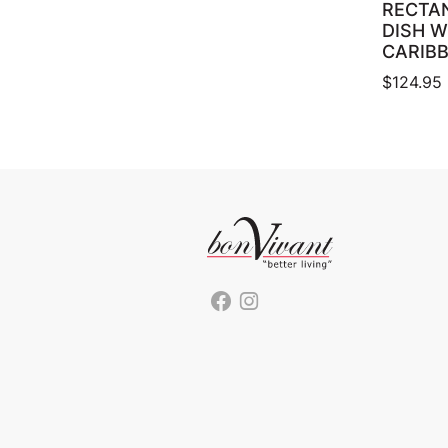
RECTA
DISH W
CARIB
$
124.95