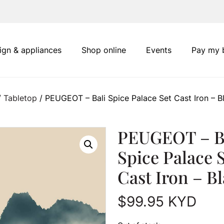
ign & appliances
Shop online
Events
Pay my b
/
Tabletop
/ PEUGEOT – Bali Spice Palace Set Cast Iron – B
PEUGEOT – B
Spice Palace 
Cast Iron – B
$
99.95
KYD