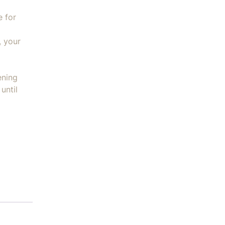
e for
, your
ening
until