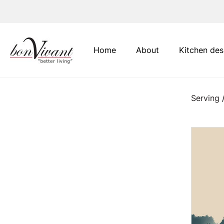
Main Navigation
Home
About
Kitchen des
Serving