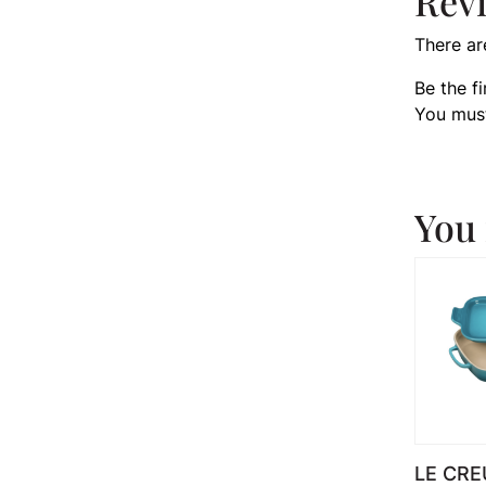
Rev
There ar
Be the f
You mus
You 
LE CRE