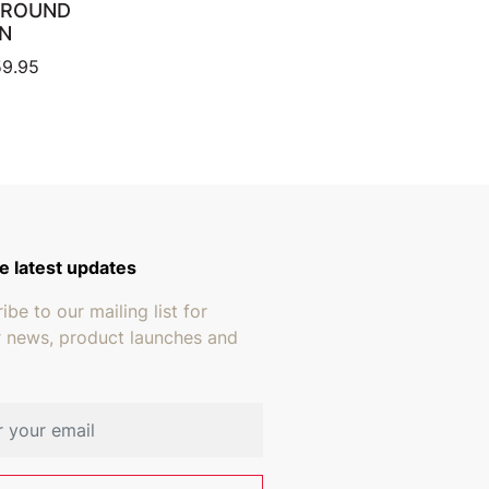
 ROUND
N
Price range: $419.95 through $659.95
9.95
e latest updates
ibe to our mailing list for
r news, product launches and
address