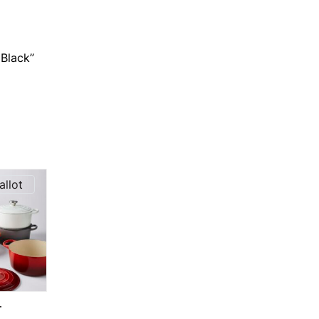
 Black”
allot
T