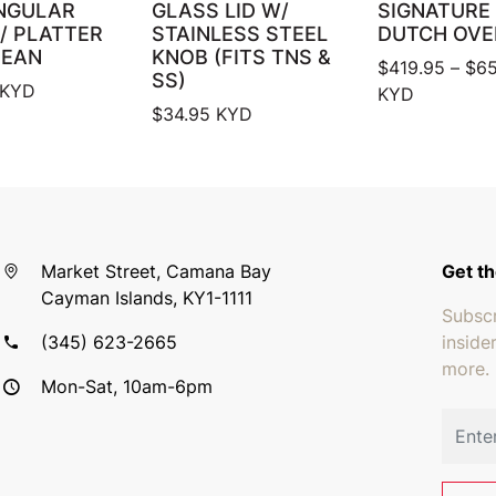
NGULAR
GLASS LID W/
SIGNATURE
/ PLATTER
STAINLESS STEEL
DUTCH OVE
BEAN
KNOB (FITS TNS &
$
419.95
–
$
65
SS)
KYD
KYD
$
34.95
KYD
Market Street, Camana Bay
Get th
Cayman Islands, KY1-1111
Subscr
(345) 623-2665
inside
more.
Mon-Sat, 10am-6pm
Email 