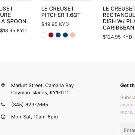
USET
LE CREUSET
LE CREUSE
TURE
PITCHER 1.6QT
RECTANGU
LA SPOON
DISH W/ PL
$
49.95
KYD
CARIBBEAN
Price range: $17.95 through $18.95
$
18.95
KYD
$
124.95
KYD
Market Street, Camana Bay
Get th
Cayman Islands, KY1-1111
Subscr
(345) 623-2665
inside
more.
Mon-Sat, 10am-6pm
Email 