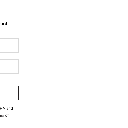
duct
CHA and
ms of