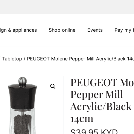
ign & appliances
Shop online
Events
Pay my b
/
Tabletop
/ PEUGEOT Molene Pepper Mill Acrylic/Black 1
PEUGEOT Mo
Pepper Mill
Acrylic/Black
14cm
$
39.95
KYD