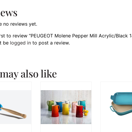
iews
e no reviews yet.
irst to review “PEUGEOT Molene Pepper Mill Acrylic/Black 
t be
logged in
to post a review.
may also like