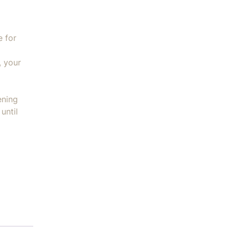
e for
, your
ening
until