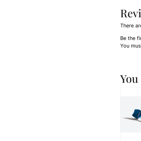
Rev
There ar
Be the f
You mus
You 