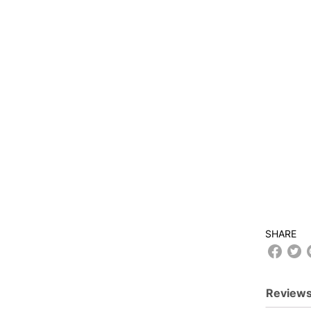
SHARE
Reviews