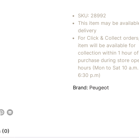
SKU:
28992
This item may be availabl
delivery
For Click & Collect orders
item will be available for
collection within 1 hour of
purchase during store op
hours (Mon to Sat 10 a.m. 
6:30 p.m)
Brand:
Peugeot
 (0)