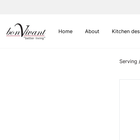
Main Navigation
Home
About
Kitchen des
Serving