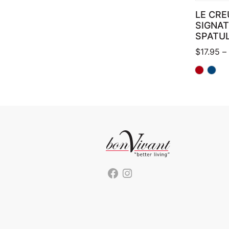
LE CRE
SIGNA
SPATU
$
17.95
–