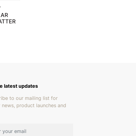
T
LAR
ATTER
e latest updates
ibe to our mailing list for
r news, product launches and
address