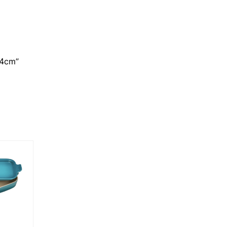
14cm”