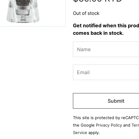
Out of stock
Get notified when this pro
comes back in stock.
Please
leave
this
field
This site is protected by reCAPT
empty.
the Google
Privacy Policy
and
Ter
Service
apply.