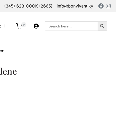
(345) 623-COOK (2665)
info@bonvivant.ky
Search Button
Search
0
ill
for:
4cm
lene