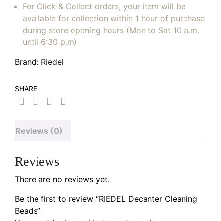
For Click & Collect orders, your item will be
available for collection within 1 hour of purchase
during store opening hours (Mon to Sat 10 a.m.
until 6:30 p.m)
Brand:
Riedel
SHARE
Reviews (0)
Reviews
There are no reviews yet.
Be the first to review “RIEDEL Decanter Cleaning
Beads”