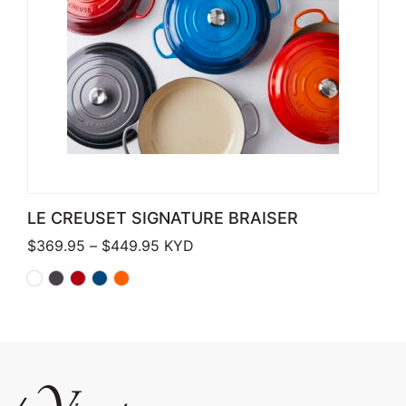
LE CREUSET SIGNATURE BRAISER
Price range: $369.95 through $449
$
369.95
–
$
449.95
KYD