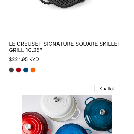
LE CREUSET SIGNATURE SQUARE SKILLET
GRILL 10.25″
$
224.95
KYD
Shallot