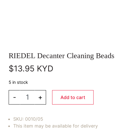
RIEDEL Decanter Cleaning Beads
$
13.95
KYD
5 in stock
RIEDEL Decanter Cleaning Beads quantity
-
+
Add to cart
SKU:
0010/05
This item may be available for delivery