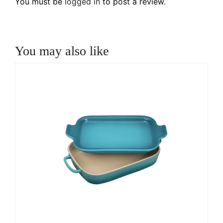
You must be
logged in
to post a review.
You may also like