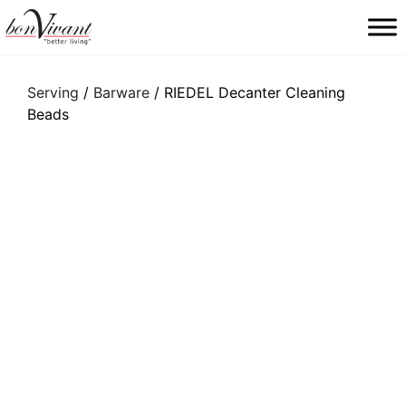
Main Navigation
Serving
/
Barware
/ RIEDEL Decanter Cleaning
Beads