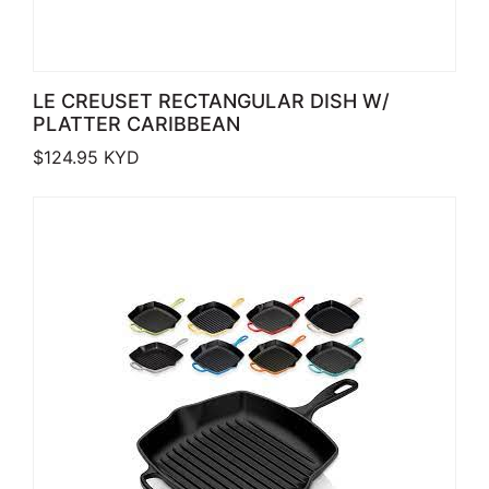
LE CREUSET RECTANGULAR DISH W/
PLATTER CARIBBEAN
$
124.95
KYD