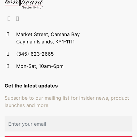
Market Street, Camana Bay
Cayman Islands, KY1-1111
(345) 623-2665
Mon-Sat, 10am-6pm
Get the latest updates
Subscribe to our mailing list for insider news, product
launches and more.
Email address