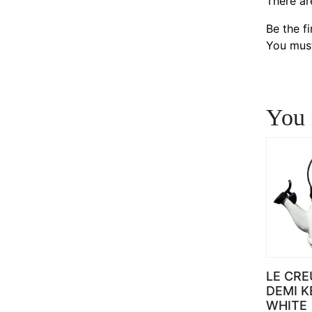
There ar
Be the f
You mus
You 
LE CRE
DEMI K
WHITE