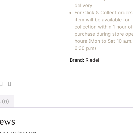
delivery
For Click & Collect orders
item will be available for
collection within 1 hour of
purchase during store op
hours (Mon to Sat 10 a.m. 
6:30 p.m)
Brand:
Riedel
 (0)
iews