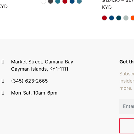
$
124.95
–
$
27
KYD
KYD
Market Street, Camana Bay
Get th
Cayman Islands, KY1-1111
Subscr
(345) 623-2665
inside
more.
Mon-Sat, 10am-6pm
Email 