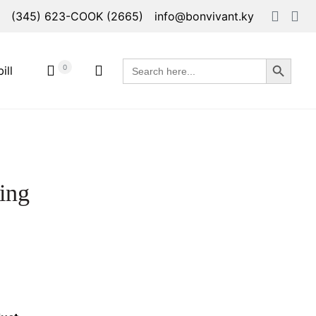
(345) 623-COOK (2665)
info@bonvivant.ky
Search Button
Search
0
ill
for:
ing