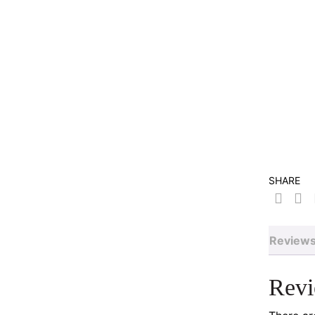
SHARE
Reviews
Rev