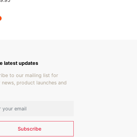
9.95
e latest updates
ibe to our mailing list for
r news, product launches and
address
Subscribe