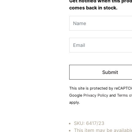
Get notified when this pro
comes back in stock.
Please
leave
this
field
This site is protected by reCAPTC
empty.
Google
Privacy Policy
and
Terms of
apply.
SKU:
6417/23
This item may be availabl