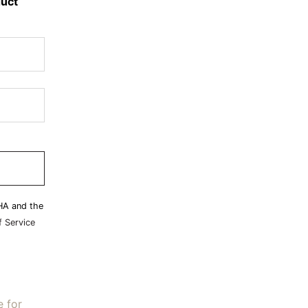
duct
HA and the
 Service
e for