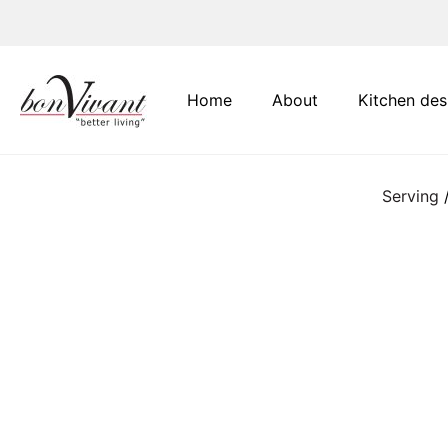
Main Navigation
Home
About
Kitchen des
Serving