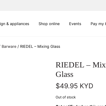
ign & appliances
Shop online
Events
Pay my b
/
Barware
/ RIEDEL – Mixing Glass
RIEDEL – Mix
Glass
$
49.95
KYD
Out of stock