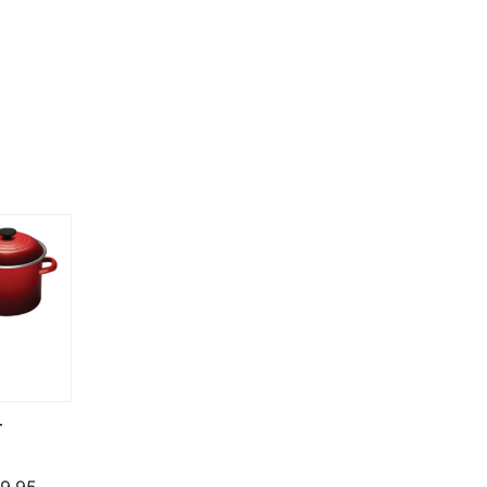
T
Price range: $124.95 through $279.95