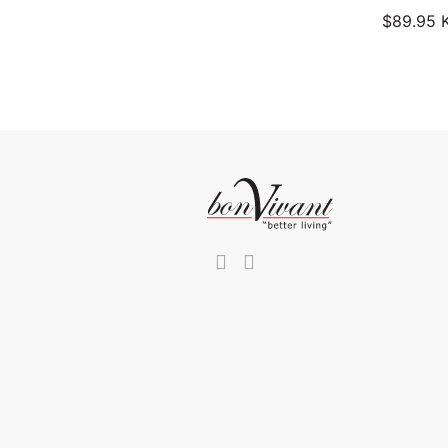
$
89.95