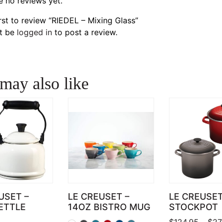
e no reviews yet.
irst to review “RIEDEL – Mixing Glass”
t be
logged in
to post a review.
may also like
USET –
LE CREUSET –
LE CREUSE
ETTLE
14OZ BISTRO MUG
STOCKPOT