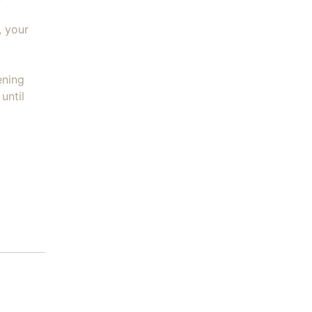
, your
ening
until