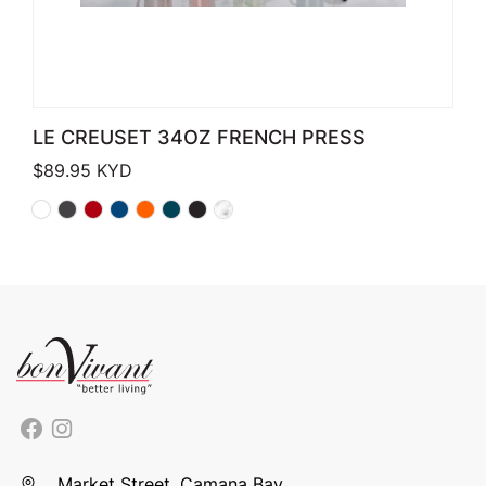
LE CREUSET 34OZ FRENCH PRESS
$
89.95
KYD
Market Street, Camana Bay