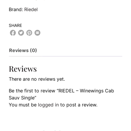
Brand:
Riedel
SHARE
Reviews (0)
Reviews
There are no reviews yet.
Be the first to review “RIEDEL – Winewings Cab
Sauv Single”
You must be
logged in
to post a review.