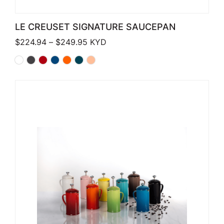
LE CREUSET SIGNATURE SAUCEPAN
Price range: $224.94 through $249
$
224.94
–
$
249.95
KYD