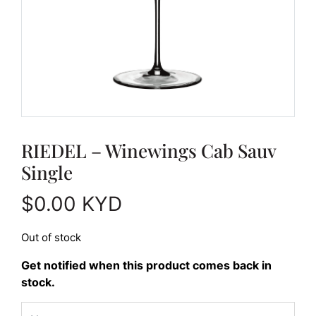
RIEDEL – Winewings Cab Sauv
Single
$
0.00
KYD
Out of stock
Get notified when this product comes back in
stock.