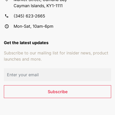
Cayman Islands, KY1-1111
(345) 623-2665
Mon-Sat, 10am-6pm
Get the latest updates
Subscribe to our mailing list for insider news, product
launches and more.
Email address
Subscribe