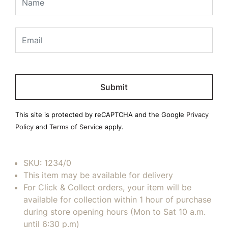
Please
leave
this
field
This site is protected by reCAPTCHA and the Google
Privacy
empty.
Policy
and
Terms of Service
apply.
SKU:
1234/0
This item may be available for delivery
For Click & Collect orders, your item will be
available for collection within 1 hour of purchase
during store opening hours (Mon to Sat 10 a.m.
until 6:30 p.m)