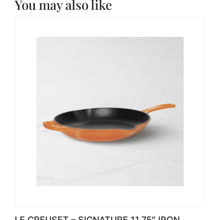
You may also like
LE CREUSET – SIGNATURE 11.75″ IRON