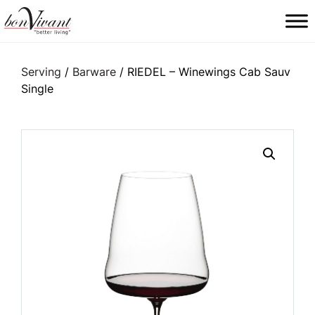
Main Navigation
Serving
/
Barware
/ RIEDEL – Winewings Cab Sauv
Single