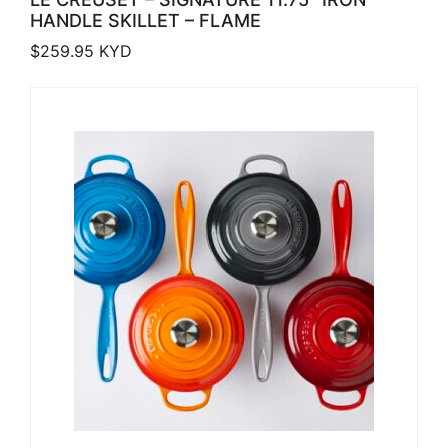
HANDLE SKILLET – FLAME
$
259.95
KYD