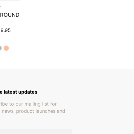
T
 ROUND
Price range: $159.95 through $259.95
9.95
e latest updates
ibe to our mailing list for
r news, product launches and
address