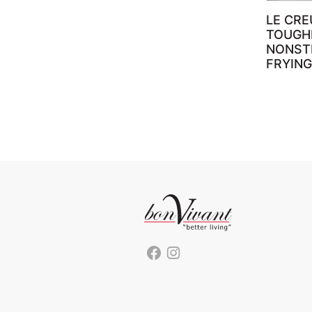
LE CRE
TOUGH
NONST
FRYING