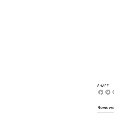
SHARE
Reviews