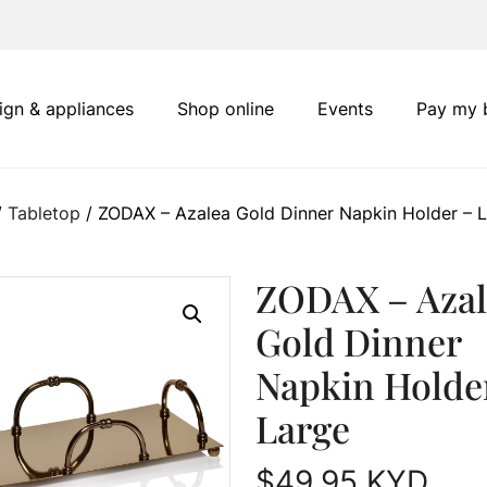
ign & appliances
Shop online
Events
Pay my b
/
Tabletop
/ ZODAX – Azalea Gold Dinner Napkin Holder – 
ZODAX – Azal
Gold Dinner
Napkin Holde
Large
$
49.95
KYD