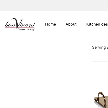
Main Navigation
Home
About
Kitchen des
Serving