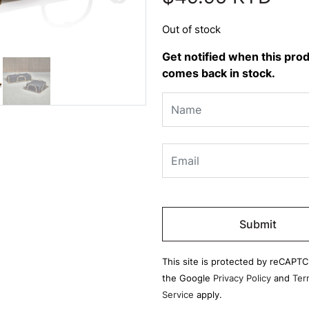
Out of stock
Get notified when this pro
comes back in stock.
Please
leave
this
field
This site is protected by reCAPT
empty.
the Google
Privacy Policy
and
Ter
Service
apply.