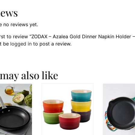
iews
e no reviews yet.
irst to review “ZODAX – Azalea Gold Dinner Napkin Holder –
t be
logged in
to post a review.
may also like