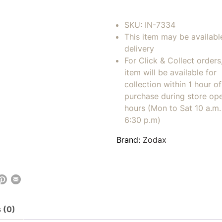
SKU:
IN-7334
This item may be availabl
delivery
For Click & Collect orders
item will be available for
collection within 1 hour of
purchase during store op
hours (Mon to Sat 10 a.m. 
6:30 p.m)
Brand:
Zodax
 (0)