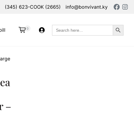
(345) 623-COOK (2665)
info@bonvivant.ky
Search Button
Search
0
ill
for:
Large
ea
r –