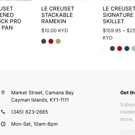
USET
LE CREUSET
LE CREUSE
ENED
STACKABLE
SIGNATURE
ICK PRO
RAMEKIN
SKILLET
 PAN
$
10.00
KYD
$
159.95
–
$
25
KYD
Market Street, Camana Bay
Get th
Cayman Islands, KY1-1111
Subscr
(345) 623-2665
inside
more.
Mon-Sat, 10am-6pm
Email 