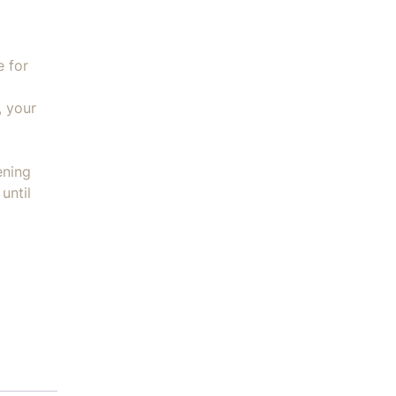
e for
, your
ening
until