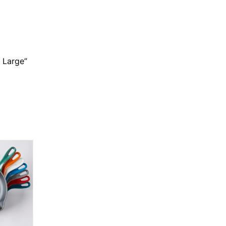
 Large”