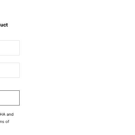
duct
CHA and
ms of