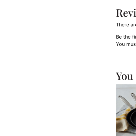
Rev
There ar
Be the f
You mus
You 