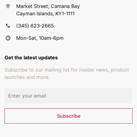
Market Street, Camana Bay
Cayman Islands, KY1-1111
(345) 623-2665
Mon-Sat, 10am-6pm
Get the latest updates
Subscribe to our mailing list for insider news, product
launches and more.
Email address
Subscribe