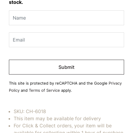
stock.
Please
leave
this
field
This site is protected by reCAPTCHA and the Google
Privacy
empty.
Policy
and
Terms of Service
apply.
SKU:
CH-6018
This item may be available for delivery
For Click & Collect orders, your item will be
available for collection within 1 hour of purchase