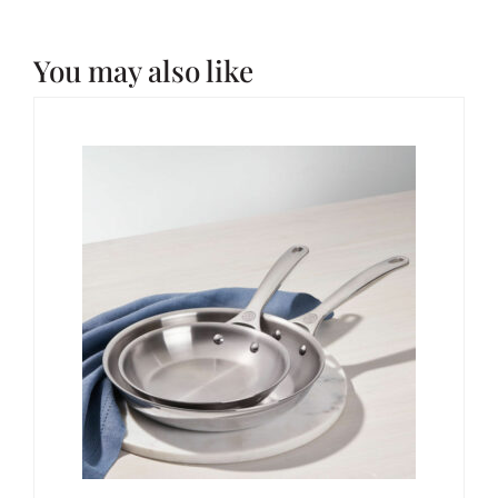
You may also like