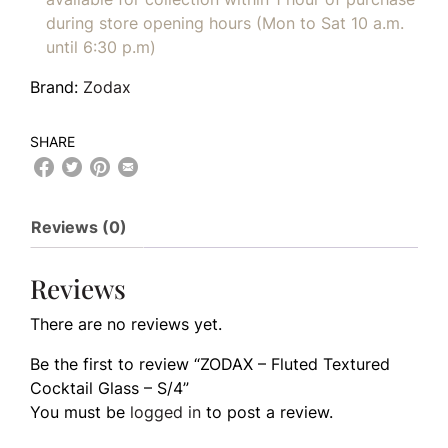
during store opening hours (Mon to Sat 10 a.m.
until 6:30 p.m)
Brand:
Zodax
SHARE
Reviews (0)
Reviews
There are no reviews yet.
Be the first to review “ZODAX – Fluted Textured
Cocktail Glass – S/4”
You must be
logged in
to post a review.