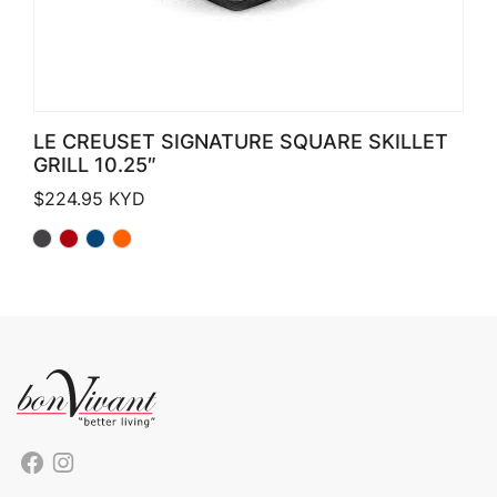
LE CREUSET SIGNATURE SQUARE SKILLET
GRILL 10.25″
$
224.95
KYD