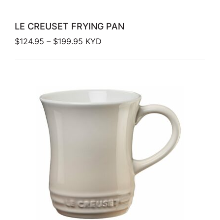
LE CREUSET FRYING PAN
Price range: $124.95 through $199.9
$
124.95
–
$
199.95
KYD