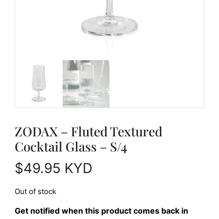
ZODAX – Fluted Textured
Cocktail Glass – S/4
$
49.95
KYD
Out of stock
Get notified when this product comes back in