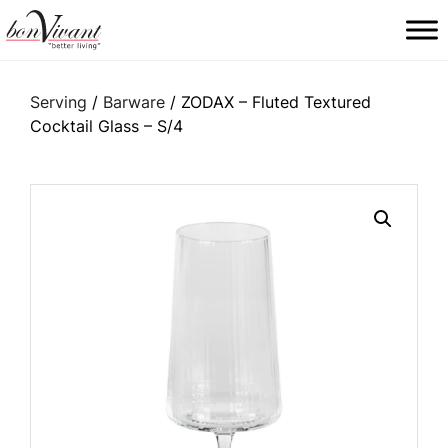
Main Navigation
Serving
/
Barware
/ ZODAX – Fluted Textured
Cocktail Glass – S/4