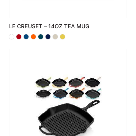
LE CREUSET – 14OZ TEA MUG