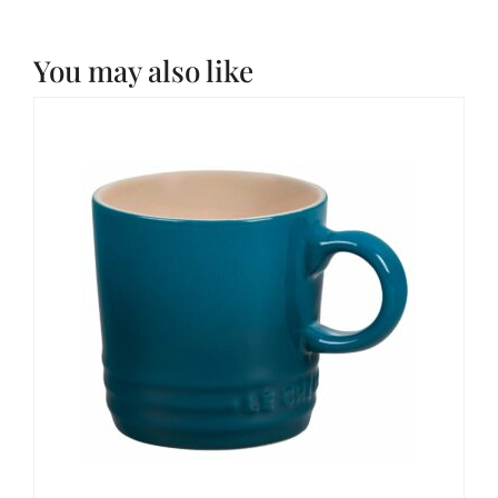
You may also like