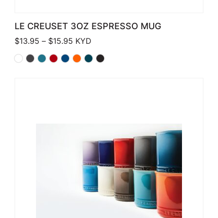
LE CREUSET 3OZ ESPRESSO MUG
Price range: $13.95 through $15.95
$
13.95
–
$
15.95
KYD