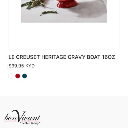
LE CREUSET HERITAGE GRAVY BOAT 16OZ
$
39.95
KYD