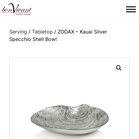
Main Navigation
Serving
/
Tabletop
/ ZODAX – Kauai Silver
Specchio Shell Bowl