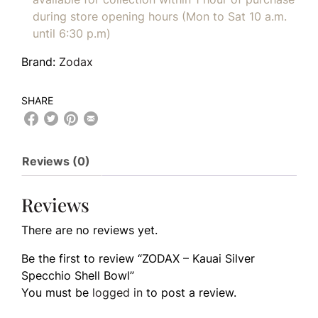
during store opening hours (Mon to Sat 10 a.m.
until 6:30 p.m)
Brand:
Zodax
SHARE
Reviews (0)
Reviews
There are no reviews yet.
Be the first to review “ZODAX – Kauai Silver
Specchio Shell Bowl”
You must be
logged in
to post a review.