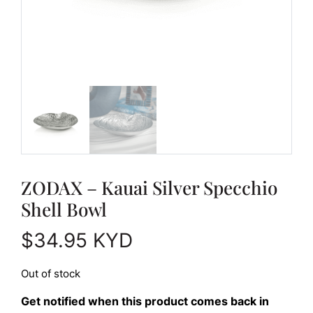
ZODAX – Kauai Silver Specchio
Shell Bowl
$
34.95
KYD
Out of stock
Get notified when this product comes back in