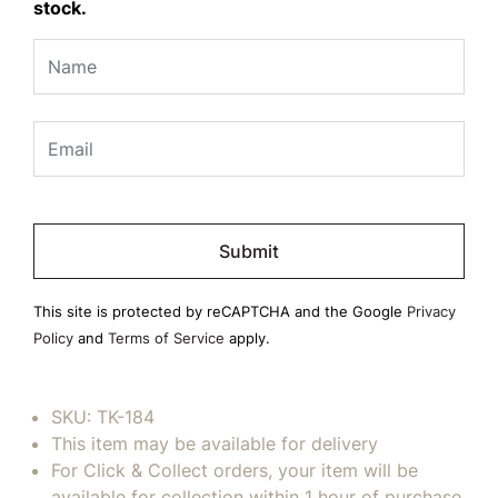
stock.
Please
leave
this
field
This site is protected by reCAPTCHA and the Google
Privacy
empty.
Policy
and
Terms of Service
apply.
SKU:
TK-184
This item may be available for delivery
For Click & Collect orders, your item will be
available for collection within 1 hour of purchase