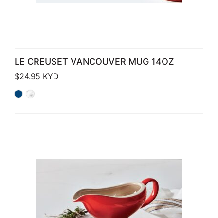
LE CREUSET VANCOUVER MUG 14OZ
$
24.95
KYD