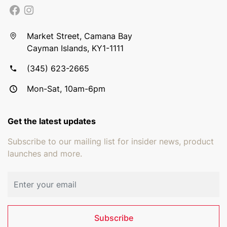
Market Street, Camana Bay
Cayman Islands, KY1-1111
(345) 623-2665
Mon-Sat, 10am-6pm
Get the latest updates
Subscribe to our mailing list for insider news, product
launches and more.
Email address
Subscribe