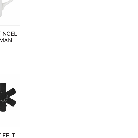
T NOEL
MAN
 FELT