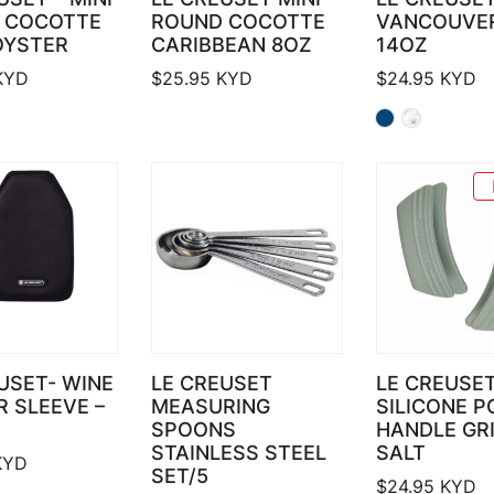
 COCOTTE
ROUND COCOTTE
VANCOUVE
OYSTER
CARIBBEAN 8OZ
14OZ
KYD
$
25.95
KYD
$
24.95
KYD
USET- WINE
LE CREUSET
LE CREUSE
 SLEEVE –
MEASURING
SILICONE P
SPOONS
HANDLE GR
STAINLESS STEEL
SALT
YD
SET/5
$
24.95
KYD