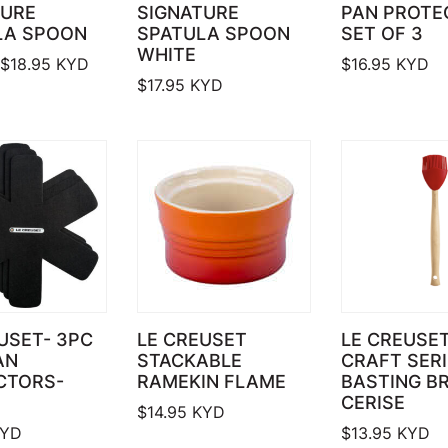
TURE
SIGNATURE
PAN PROTE
LA SPOON
SPATULA SPOON
SET OF 3
WHITE
Price range: $17.95 through $18.95
$
18.95
KYD
$
16.95
KYD
$
17.95
KYD
USET- 3PC
LE CREUSET
LE CREUSET
AN
STACKABLE
CRAFT SER
CTORS-
RAMEKIN FLAME
BASTING BR
CERISE
$
14.95
KYD
YD
$
13.95
KYD