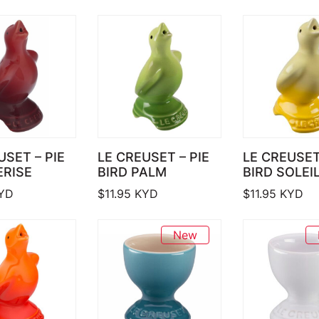
USET – PIE
LE CREUSET – PIE
LE CREUSET
ERISE
BIRD PALM
BIRD SOLEI
YD
$
11.95
KYD
$
11.95
KYD
New