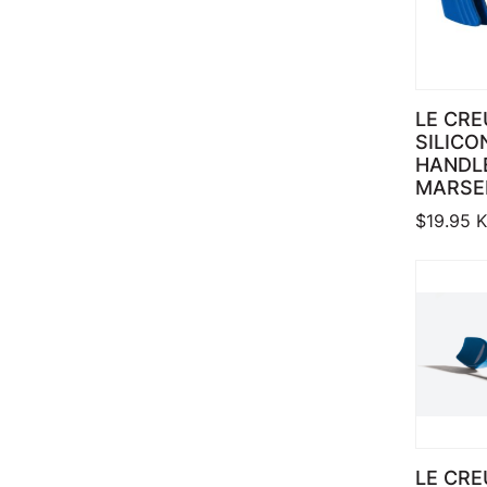
LE CRE
SILICO
HANDLE
MARSE
$
19.95
K
LE CRE