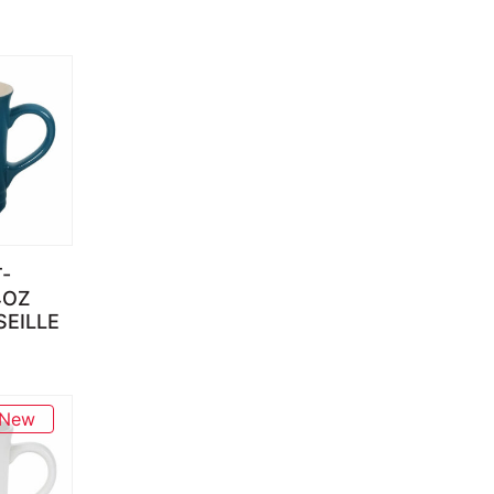
-
4OZ
EILLE
New