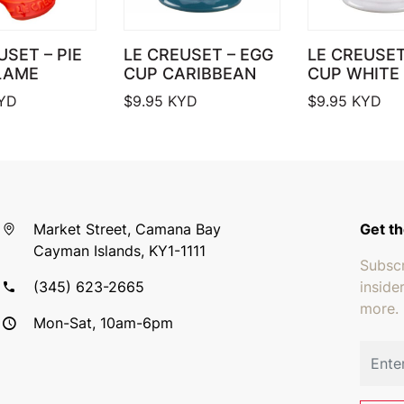
USET – PIE
LE CREUSET – EGG
LE CREUSE
LAME
CUP CARIBBEAN
CUP WHITE
YD
$
9.95
KYD
$
9.95
KYD
Market Street, Camana Bay
Get th
Cayman Islands, KY1-1111
Subscr
(345) 623-2665
inside
more.
Mon-Sat, 10am-6pm
Email 