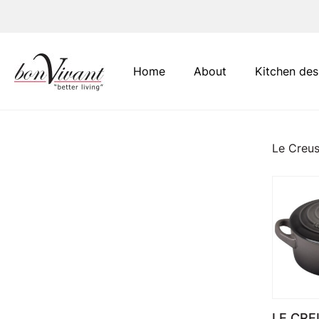
Main Navigation
Home
About
Kitchen des
Le Creus
LE CRE