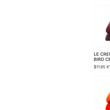
LE CRE
BIRD C
$
11.95
K