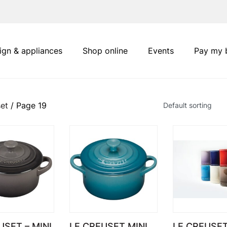
ign & appliances
Shop online
Events
Pay my b
et
/ Page 19
USET – MINI
LE CREUSET MINI
LE CREUSE