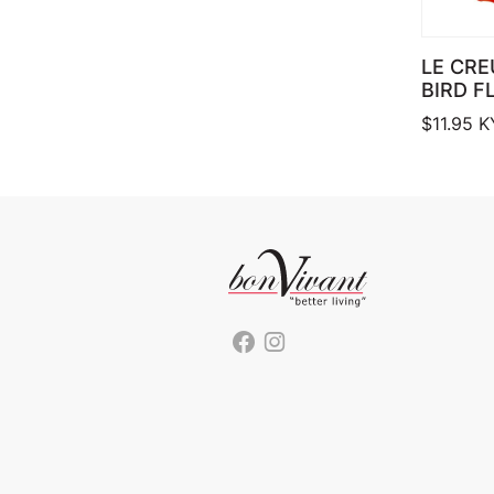
LE CRE
BIRD F
$
11.95
K