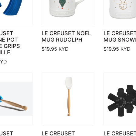
USET
LE CREUSET NOEL
LE CREUSE
NE POT
MUG RUDOLPH
MUG SNOW
 GRIPS
$
19.95
KYD
$
19.95
KYD
ILLE
YD
USET
LE CREUSET
LE CREUSET