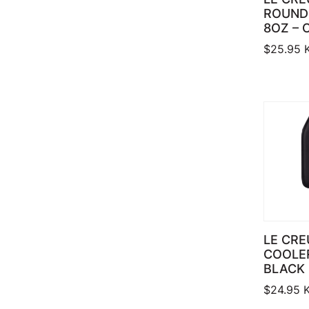
ROUND
8OZ – 
$
25.95
LE CRE
COOLER
BLACK
$
24.95
K