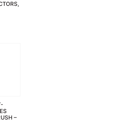
CTORS,
-
IES
USH –