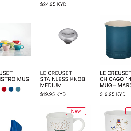
$
24.95
KYD
USET –
LE CREUSET –
LE CREUSET
BISTRO MUG
STAINLESS KNOB
CHICAGO 1
MEDIUM
MUG – MARS
$
19.95
KYD
$
19.95
KYD
New