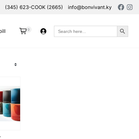
(345) 623-COOK (2665)
info@bonvivant.ky
Search Button
Search
0
ill
for:
T