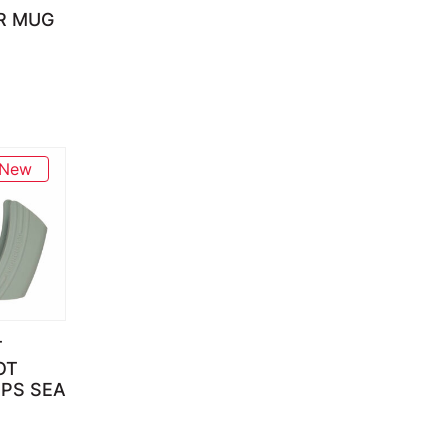
R MUG
New
T
OT
IPS SEA