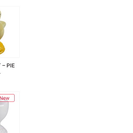
 – PIE
L
New