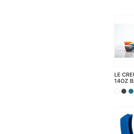
LE CRE
14OZ 