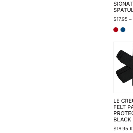
SIGNA
SPATU
$
17.95
–
LE CRE
FELT P
PROTE
BLACK
$
16.95
K