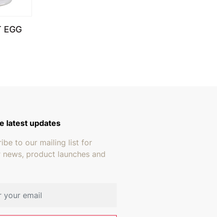
T EGG
e latest updates
ibe to our mailing list for
r news, product launches and
address