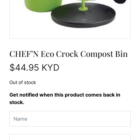
CHEF’N Eco Crock Compost Bin
$
44.95
KYD
Out of stock
Get notified when this product comes back in
stock.