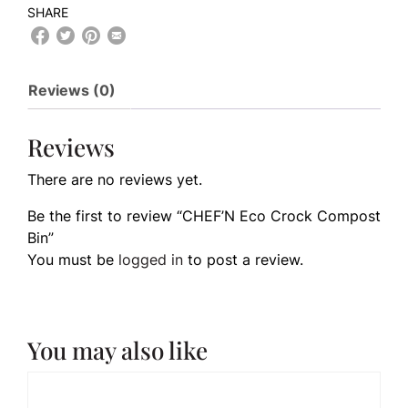
SHARE
Reviews (0)
Reviews
There are no reviews yet.
Be the first to review “CHEF’N Eco Crock Compost
Bin”
You must be
logged in
to post a review.
You may also like