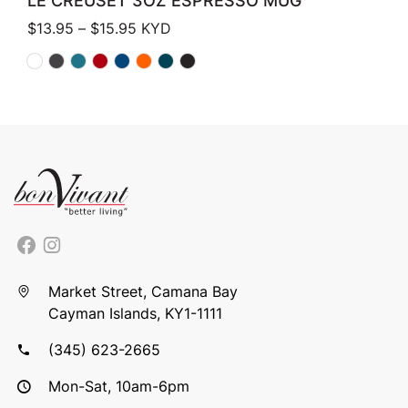
LE CREUSET 3OZ ESPRESSO MUG
Price range: $13.95 through $15.95
$
13.95
–
$
15.95
KYD
Market Street, Camana Bay
Cayman Islands, KY1-1111
(345) 623-2665
Mon-Sat, 10am-6pm