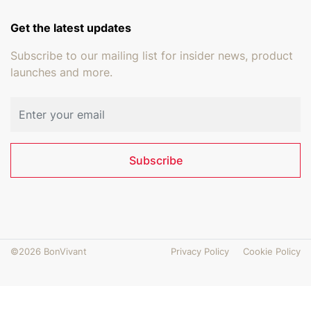
Get the latest updates
Subscribe to our mailing list for insider news, product
launches and more.
Email address
Subscribe
©2026 BonVivant
Privacy Policy
Cookie Policy