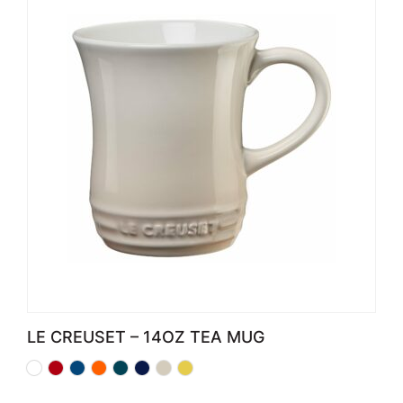
LE CREUSET – 14OZ TEA MUG