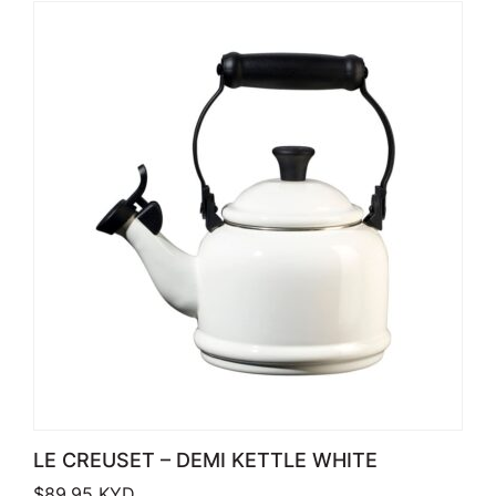
LE CREUSET – DEMI KETTLE WHITE
$
89.95
KYD