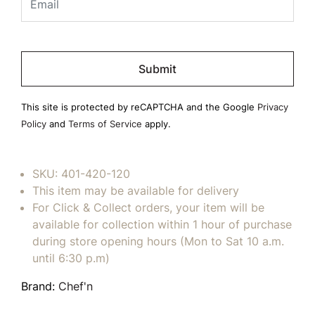
Please
leave
this
field
This site is protected by reCAPTCHA and the Google
Privacy
empty.
Policy
and
Terms of Service
apply.
SKU:
401-420-120
This item may be available for delivery
For Click & Collect orders, your item will be
available for collection within 1 hour of purchase
during store opening hours (Mon to Sat 10 a.m.
until 6:30 p.m)
Brand:
Chef'n