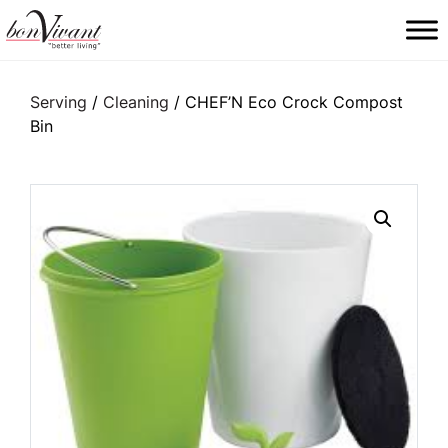
Main Navigation
Serving
/
Cleaning
/ CHEF’N Eco Crock Compost
Bin