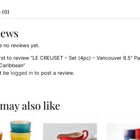
 (0)
iews
e no reviews yet.
irst to review “LE CREUSET – Set (4pc) – Vancouver 8.5″ Pa
Caribbean”
t be
logged in
to post a review.
may also like