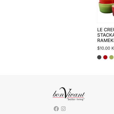
LE CRE
STACK
RAMEK
$
10.00
K