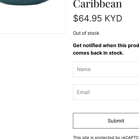
Caribbean
$
64.95
KYD
Out of stock
Get notified when this pro
comes back in stock.
Please
leave
this
field
This site is protected by reCAPT