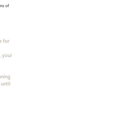
ms of
e for
, your
ening
until