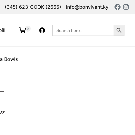
(345) 623-COOK (2665)
info@bonvivant.ky
Search Button
Search
0
ill
for:
ta Bowls
–
″