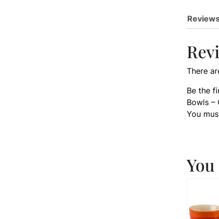
Reviews
Rev
There ar
Be the f
Bowls – 
You mus
You 