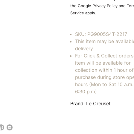
empty.
the Google
Privacy Policy
and
Ter
Service
apply.
SKU:
PG9005S4T-2217
This item may be availabl
delivery
For Click & Collect orders
item will be available for
collection within 1 hour of
purchase during store op
hours (Mon to Sat 10 a.m. 
6:30 p.m)
Brand:
Le Creuset