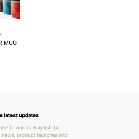
T
R MUG
e latest updates
ibe to our mailing list for
r news, product launches and