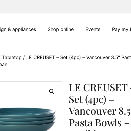
ign & appliances
Shop online
Events
Pay my b
/
Tabletop
/ LE CREUSET – Set (4pc) – Vancouver 8.5″ Pas
bean
LE CREUSET 
Set (4pc) –
Vancouver 8.5
Pasta Bowls –