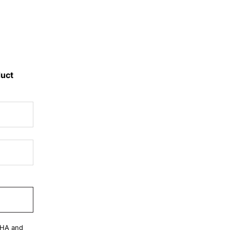
duct
CHA and