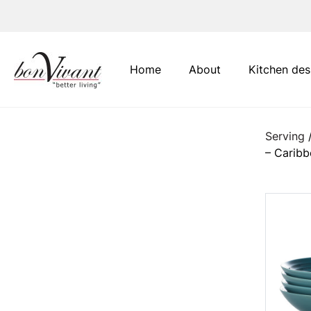
Main Navigation
Home
About
Kitchen des
Serving
– Carib