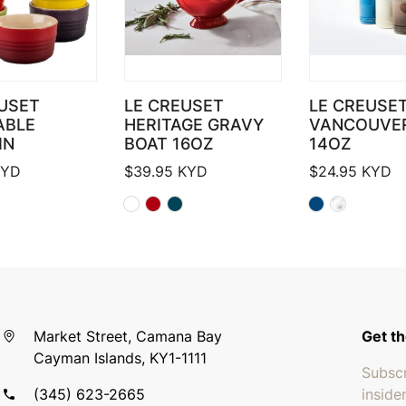
USET
LE CREUSET
LE CREUSE
ABLE
HERITAGE GRAVY
VANCOUVE
IN
BOAT 16OZ
14OZ
YD
$
39.95
KYD
$
24.95
KYD
Market Street, Camana Bay
Get th
Cayman Islands, KY1-1111
Subscr
(345) 623-2665
inside