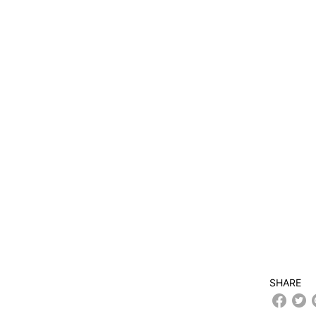
SHARE