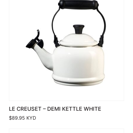
LE CREUSET – DEMI KETTLE WHITE
$
89.95
KYD