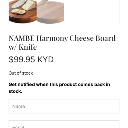
NAMBE Harmony Cheese Board
w/ Knife
$
99.95
KYD
Out of stock
Get notified when this product comes back in
stock.