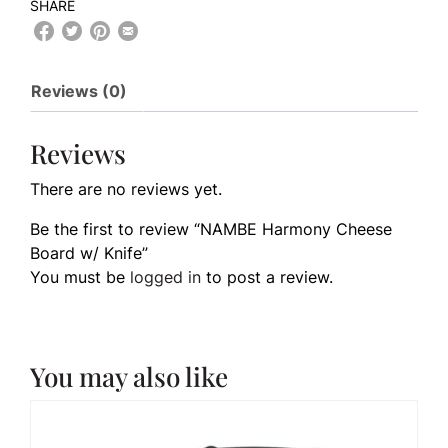
SHARE
Reviews (0)
Reviews
There are no reviews yet.
Be the first to review “NAMBE Harmony Cheese
Board w/ Knife”
You must be
logged in
to post a review.
You may also like