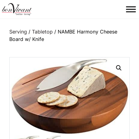
Main Navigation
Serving
/
Tabletop
/ NAMBE Harmony Cheese
Board w/ Knife