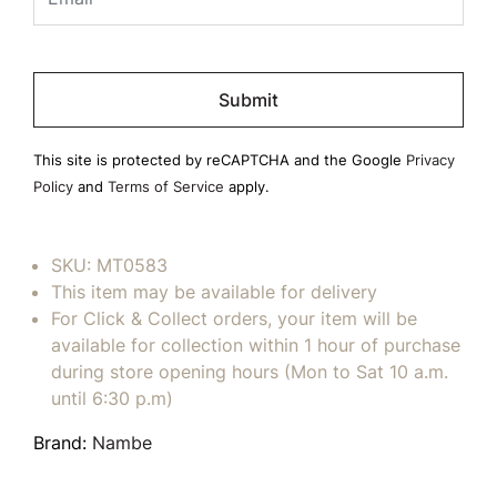
Please
leave
this
field
This site is protected by reCAPTCHA and the Google
Privacy
empty.
Policy
and
Terms of Service
apply.
SKU:
MT0583
This item may be available for delivery
For Click & Collect orders, your item will be
available for collection within 1 hour of purchase
during store opening hours (Mon to Sat 10 a.m.
until 6:30 p.m)
Brand:
Nambe