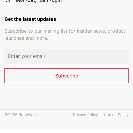
Get the latest updates
Subscribe to our mailing list for insider news, product
launches and more.
Email address
Subscribe
©2026 BonVivant
Privacy Policy
Cookie Policy