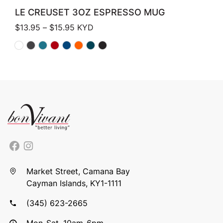
LE CREUSET 3OZ ESPRESSO MUG
Price range: $13.95 through $15.95
$
13.95
–
$
15.95
KYD
Market Street, Camana Bay
Cayman Islands, KY1-1111
(345) 623-2665
Mon-Sat, 10am-6pm