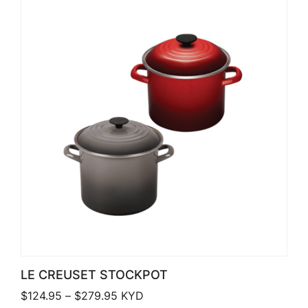
LE CREUSET STOCKPOT
Price range: $124.95 through $279.
$
124.95
–
$
279.95
KYD