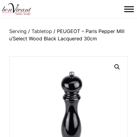
Main Navigation
Serving
/
Tabletop
/ PEUGEOT – Paris Pepper Mill
u’Select Wood Black Lacquered 30cm