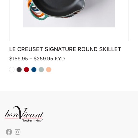
LE CREUSET SIGNATURE ROUND SKILLET
Price range: $159.95 through $259.
$
159.95
–
$
259.95
KYD