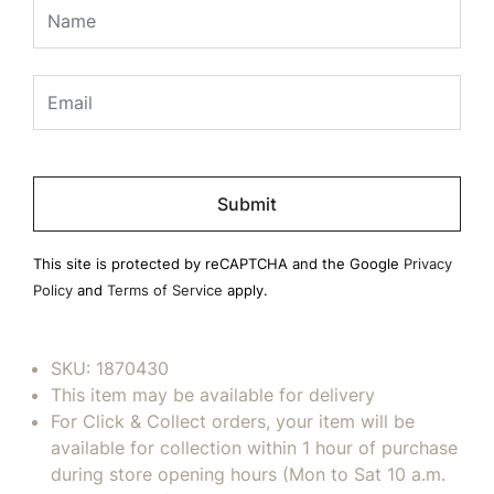
Please
leave
this
field
This site is protected by reCAPTCHA and the Google
Privacy
empty.
Policy
and
Terms of Service
apply.
SKU:
1870430
This item may be available for delivery
For Click & Collect orders, your item will be
available for collection within 1 hour of purchase
during store opening hours (Mon to Sat 10 a.m.