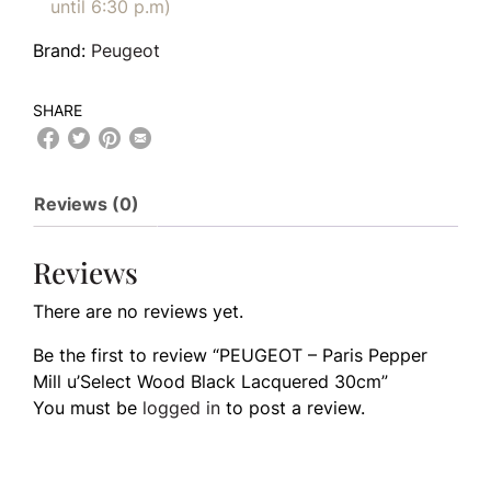
until 6:30 p.m)
Brand:
Peugeot
SHARE
Reviews (0)
Reviews
There are no reviews yet.
Be the first to review “PEUGEOT – Paris Pepper
Mill u’Select Wood Black Lacquered 30cm”
You must be
logged in
to post a review.