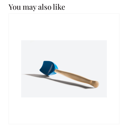
You may also like