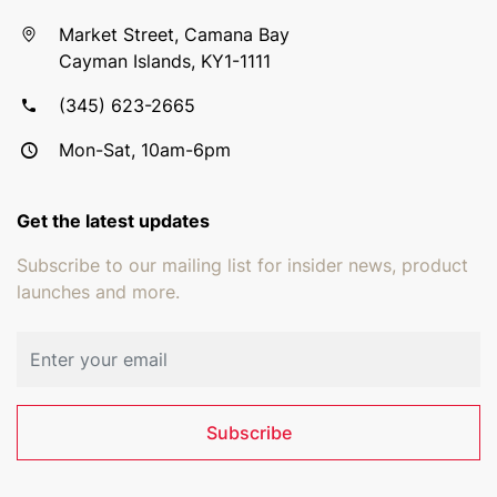
Market Street, Camana Bay
Cayman Islands, KY1-1111
(345) 623-2665
Mon-Sat, 10am-6pm
Get the latest updates
Subscribe to our mailing list for insider news, product
launches and more.
Email address
Subscribe