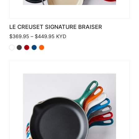
LE CREUSET SIGNATURE BRAISER
Price range: $369.95 through $449
$
369.95
–
$
449.95
KYD