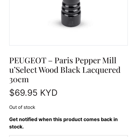
PEUGEOT – Paris Pepper Mill
u’Select Wood Black Lacquered
30cm
$
69.95
KYD
Out of stock
Get notified when this product comes back in
stock.