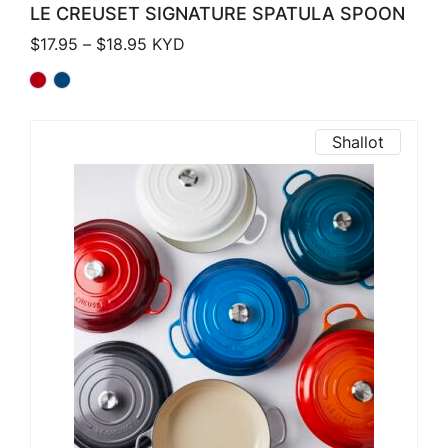
LE CREUSET SIGNATURE SPATULA SPOON
Price range: $17.95 through $18.95
$
17.95
–
$
18.95
KYD
Shallot