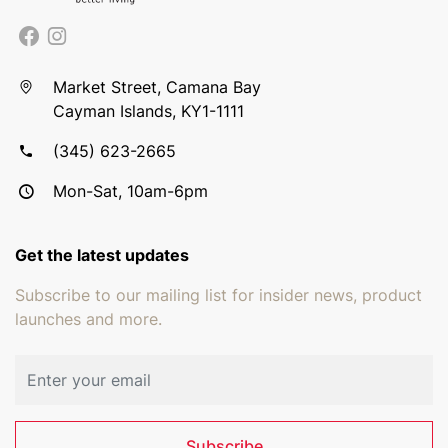
Market Street, Camana Bay
Cayman Islands, KY1-1111
(345) 623-2665
Mon-Sat, 10am-6pm
Get the latest updates
Subscribe to our mailing list for insider news, product
launches and more.
Email address
Subscribe