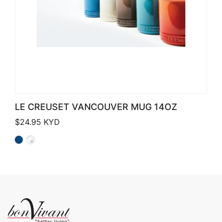
LE CREUSET VANCOUVER MUG 14OZ
$
24.95
KYD