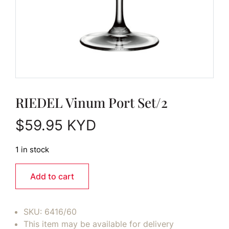
RIEDEL Vinum Port Set/2
$
59.95
KYD
1 in stock
Add to cart
SKU:
6416/60
This item may be available for delivery