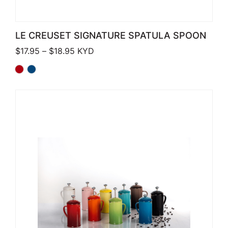
LE CREUSET SIGNATURE SPATULA SPOON
Price range: $17.95 through $18.95
$
17.95
–
$
18.95
KYD