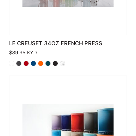
LE CREUSET 34OZ FRENCH PRESS
$
89.95
KYD