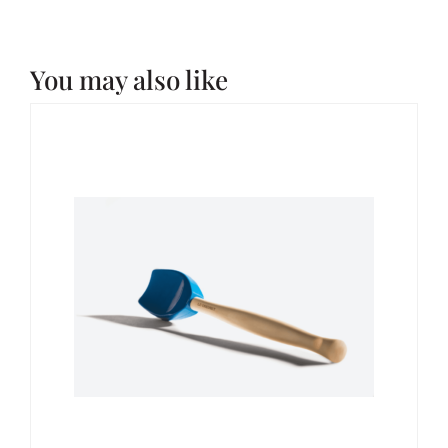
You may also like