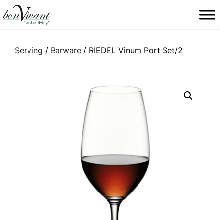
Main Navigation
Serving
/
Barware
/ RIEDEL Vinum Port Set/2