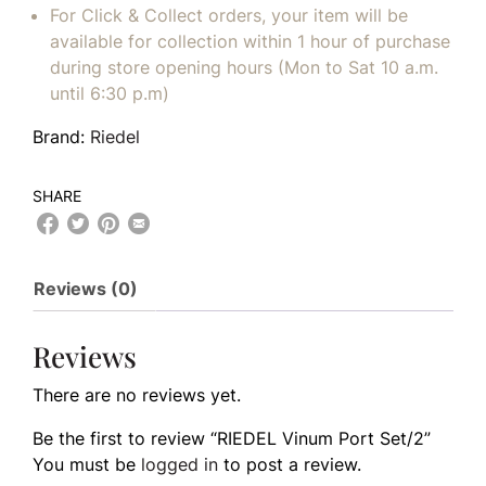
For Click & Collect orders, your item will be
available for collection within 1 hour of purchase
during store opening hours (Mon to Sat 10 a.m.
until 6:30 p.m)
Brand:
Riedel
SHARE
Reviews (0)
Reviews
There are no reviews yet.
Be the first to review “RIEDEL Vinum Port Set/2”
You must be
logged in
to post a review.