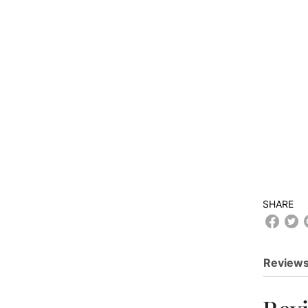
SHARE
Reviews