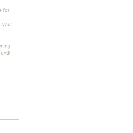
e for
, your
ening
until