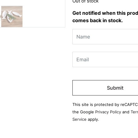
Out of stock
Get notified when this pro
comes back in stock.
Please
leave
this
field
This site is protected by reCAPT
empty.
the Google
Privacy Policy
and
Ter
Service
apply.