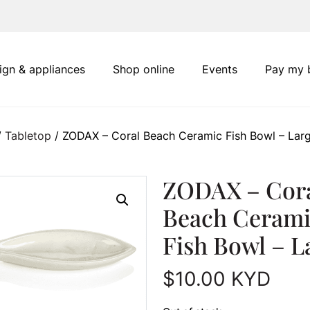
ign & appliances
Shop online
Events
Pay my b
/
Tabletop
/ ZODAX – Coral Beach Ceramic Fish Bowl – Lar
ZODAX – Cor
Beach Cerami
Fish Bowl – L
$
10.00
KYD