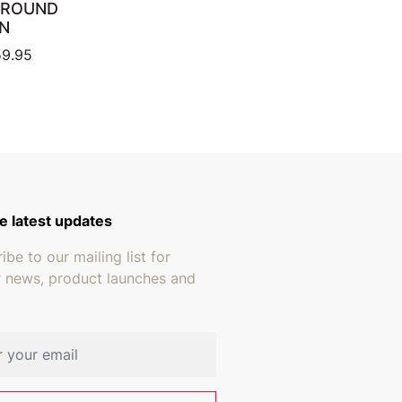
 ROUND
N
ugh $15.95
Price range: $419.95 through $659.95
9.95
e latest updates
ibe to our mailing list for
r news, product launches and
address