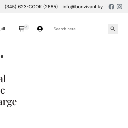
(345) 623-COOK (2665)
info@bonvivant.ky
Search Button
Search
0
ill
for:
ge
al
c
arge