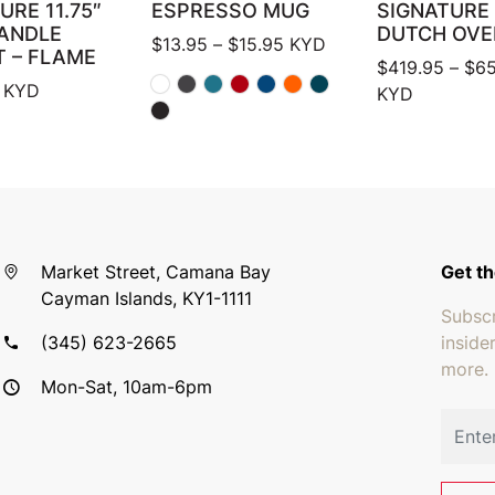
URE 11.75″
ESPRESSO MUG
SIGNATURE
HANDLE
DUTCH OVE
Price range: $13.95 thro
$
13.95
–
$
15.95
KYD
T – FLAME
$
419.95
–
$
65
KYD
KYD
Market Street, Camana Bay
Get th
Cayman Islands, KY1-1111
Subscr
(345) 623-2665
inside
more.
Mon-Sat, 10am-6pm
Email 