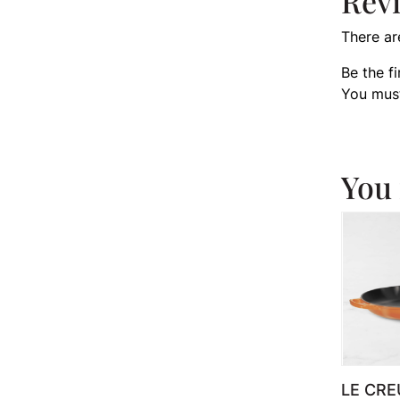
Rev
There ar
Be the f
You mus
You 
LE CRE