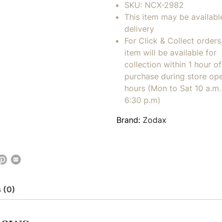
SKU:
NCX-2982
This item may be availabl
delivery
For Click & Collect orders
item will be available for
collection within 1 hour of
purchase during store op
hours (Mon to Sat 10 a.m. 
6:30 p.m)
Brand:
Zodax
 (0)