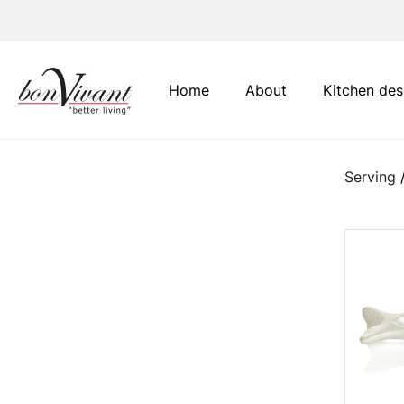
Main Navigation
Home
About
Kitchen des
Serving