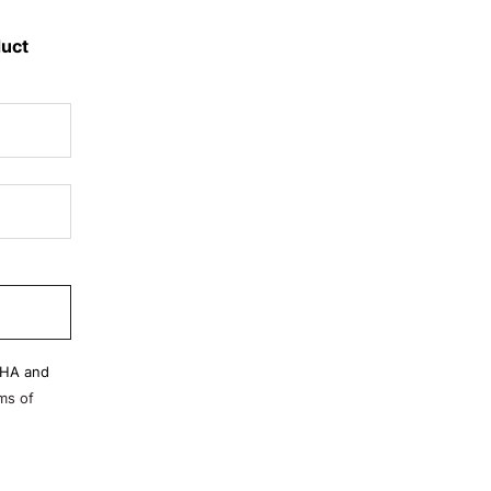
duct
CHA and
ms of