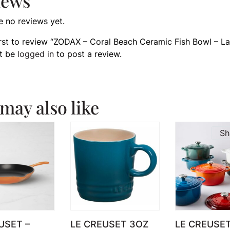
iews
e no reviews yet.
irst to review “ZODAX – Coral Beach Ceramic Fish Bowl – La
t be
logged in
to post a review.
may also like
Sh
USET –
LE CREUSET 3OZ
LE CREUSE