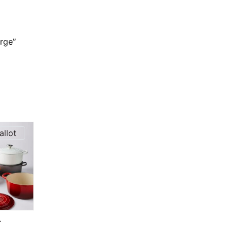
rge”
allot
T