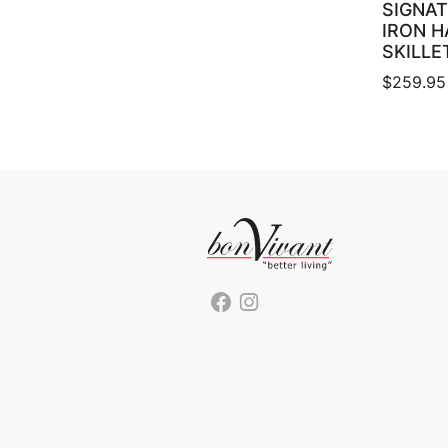
SIGNAT
IRON 
SKILLE
$
259.95