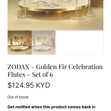
ZODAX – Golden Fir Celebration
Flutes – Set of 6
$
124.95
KYD
Out of stock
Get notified when this product comes back in