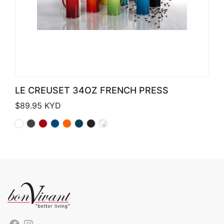
LE CREUSET 34OZ FRENCH PRESS
$
89.95
KYD