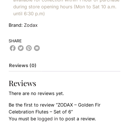
during store opening hours (Mon to Sat 10 a.m.
until 6:30 p.m)
Brand:
Zodax
SHARE
Reviews (0)
Reviews
There are no reviews yet.
Be the first to review “ZODAX – Golden Fir
Celebration Flutes – Set of 6”
You must be
logged in
to post a review.