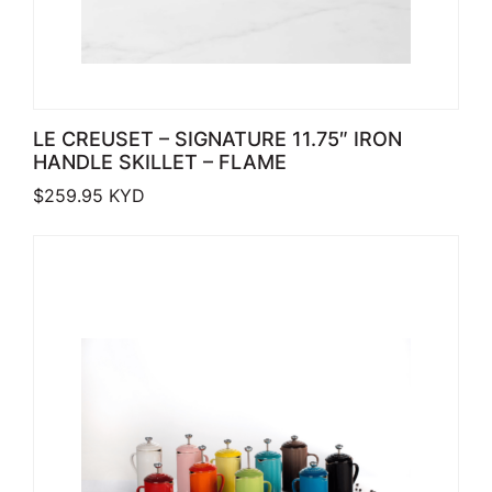
LE CREUSET – SIGNATURE 11.75″ IRON
HANDLE SKILLET – FLAME
$
259.95
KYD