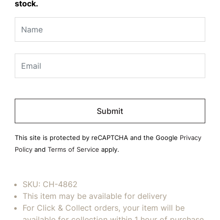
stock.
Please
leave
this
field
This site is protected by reCAPTCHA and the Google
Privacy
empty.
Policy
and
Terms of Service
apply.
SKU:
CH-4862
This item may be available for delivery
For Click & Collect orders, your item will be
available for collection within 1 hour of purchase