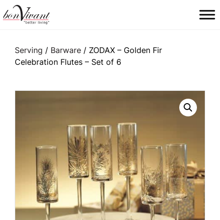
Main Navigation
Serving
/
Barware
/ ZODAX – Golden Fir
Celebration Flutes – Set of 6