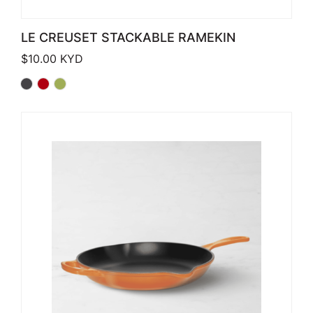
LE CREUSET STACKABLE RAMEKIN
$
10.00
KYD