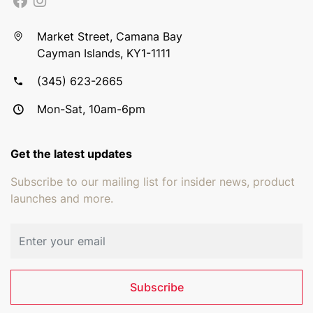
Market Street, Camana Bay
Cayman Islands, KY1-1111
(345) 623-2665
Mon-Sat, 10am-6pm
Get the latest updates
Subscribe to our mailing list for insider news, product
launches and more.
Email address
Subscribe