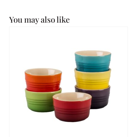
You may also like