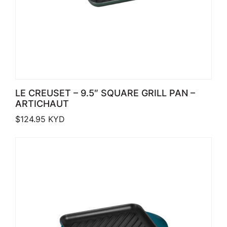
LE CREUSET – 9.5″ SQUARE GRILL PAN –
ARTICHAUT
$
124.95
KYD