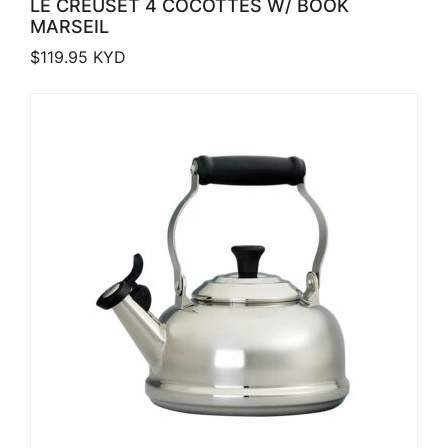
LE CREUSET 4 COCOTTES W/ BOOK
MARSEIL
$
119.95
KYD