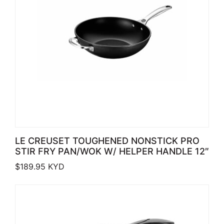
LE CREUSET TOUGHENED NONSTICK PRO
STIR FRY PAN/WOK W/ HELPER HANDLE 12″
$
189.95
KYD