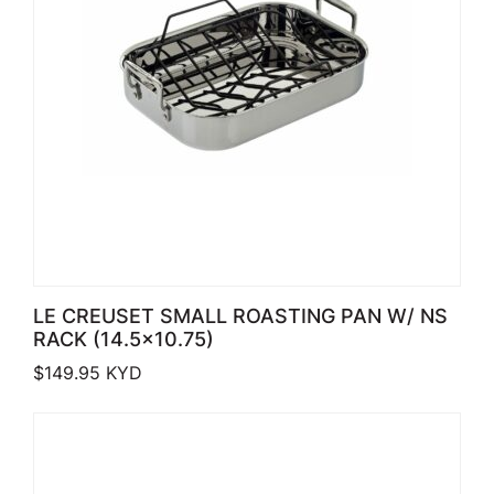
LE CREUSET SMALL ROASTING PAN W/ NS
RACK (14.5×10.75)
$
149.95
KYD