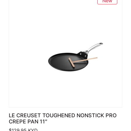
New
LE CREUSET TOUGHENED NONSTICK PRO
CREPE PAN 11″
$
129.95
KYD