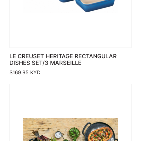
LE CREUSET HERITAGE RECTANGULAR
DISHES SET/3 MARSEILLE
$
169.95
KYD