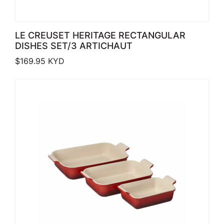
LE CREUSET HERITAGE RECTANGULAR
DISHES SET/3 ARTICHAUT
$
169.95
KYD