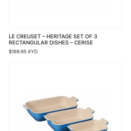
LE CREUSET – HERITAGE SET OF 3
RECTANGULAR DISHES – CERISE
$
169.95
KYD