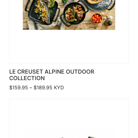
LE CREUSET ALPINE OUTDOOR
COLLECTION
Price range: $159.95 through $189.9
$
159.95
–
$
189.95
KYD