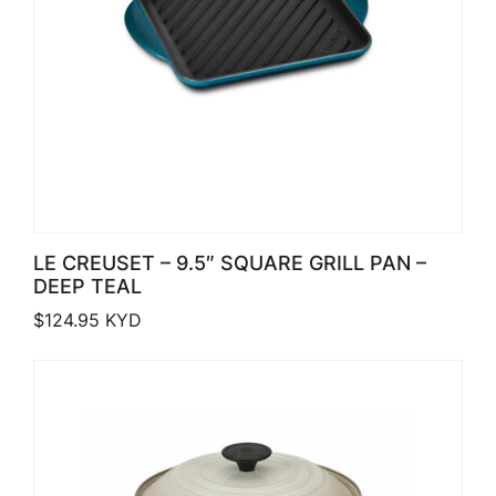
LE CREUSET – 9.5″ SQUARE GRILL PAN –
DEEP TEAL
$
124.95
KYD