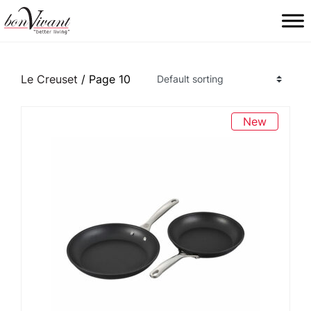
Main Navigation
Le Creuset
/ Page 10
New