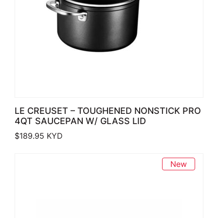
LE CREUSET – TOUGHENED NONSTICK PRO
4QT SAUCEPAN W/ GLASS LID
$
189.95
KYD
New