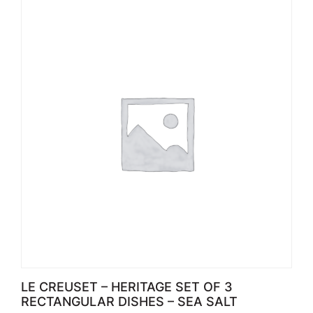
LE CREUSET – HERITAGE SET OF 3
RECTANGULAR DISHES – SEA SALT