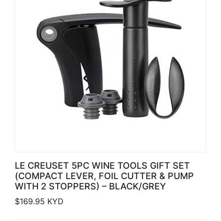
LE CREUSET 5PC WINE TOOLS GIFT SET
(COMPACT LEVER, FOIL CUTTER & PUMP
WITH 2 STOPPERS) – BLACK/GREY
$
169.95
KYD