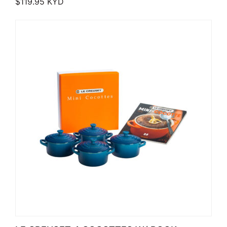
$
119.95
KYD