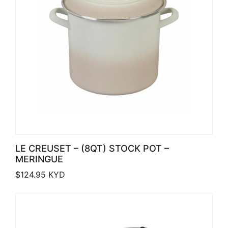
LE CREUSET – (8QT) STOCK POT –
MERINGUE
$
124.95
KYD