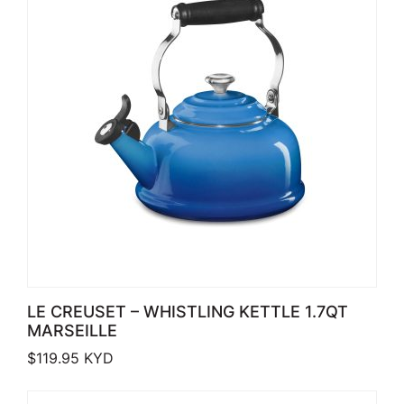
LE CREUSET – WHISTLING KETTLE 1.7QT
MARSEILLE
$
119.95
KYD