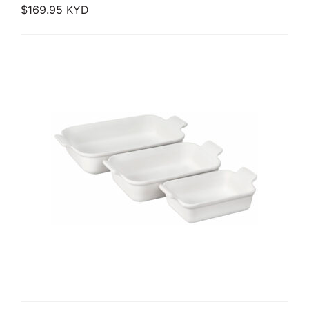
$
169.95
KYD