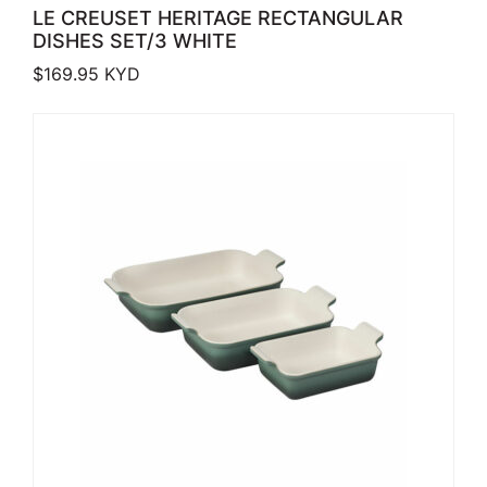
LE CREUSET HERITAGE RECTANGULAR
DISHES SET/3 WHITE
$
169.95
KYD