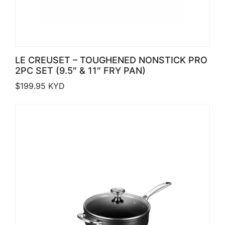
LE CREUSET – TOUGHENED NONSTICK PRO
2PC SET (9.5″ & 11″ FRY PAN)
$
199.95
KYD