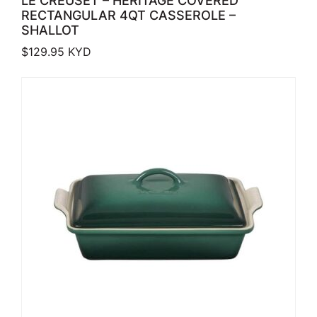
LE CREUSET – HERITAGE COVERED
RECTANGULAR 4QT CASSEROLE –
SHALLOT
$
129.95
KYD