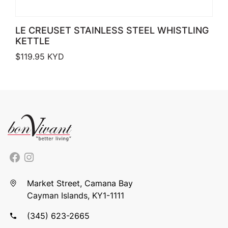
LE CREUSET STAINLESS STEEL WHISTLING
KETTLE
$
119.95
KYD
Market Street, Camana Bay
Cayman Islands, KY1-1111
(345) 623-2665