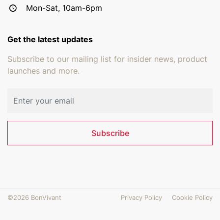
Mon-Sat, 10am-6pm
Get the latest updates
Subscribe to our mailing list for insider news, product
launches and more.
Email address
Subscribe
©2026 BonVivant
Privacy Policy
Cookie Policy