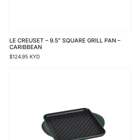
LE CREUSET – 9.5″ SQUARE GRILL PAN –
CARIBBEAN
$
124.95
KYD