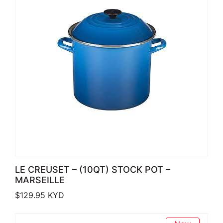
LE CREUSET – (10QT) STOCK POT –
MARSEILLE
$
129.95
KYD