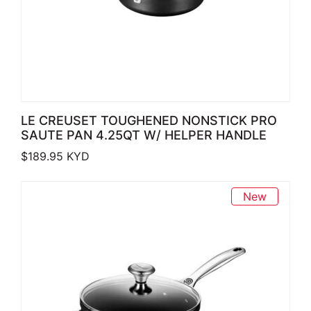
LE CREUSET TOUGHENED NONSTICK PRO
SAUTE PAN 4.25QT W/ HELPER HANDLE
$
189.95
KYD
New