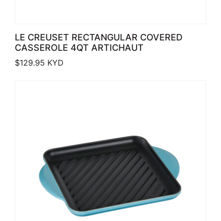
LE CREUSET RECTANGULAR COVERED
CASSEROLE 4QT ARTICHAUT
$
129.95
KYD