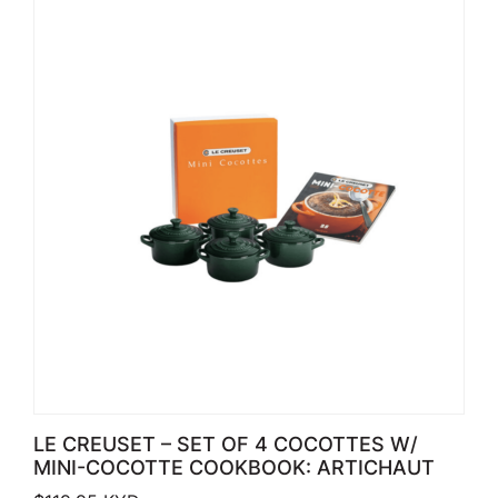
LE CREUSET – SET OF 4 COCOTTES W/
MINI-COCOTTE COOKBOOK: ARTICHAUT